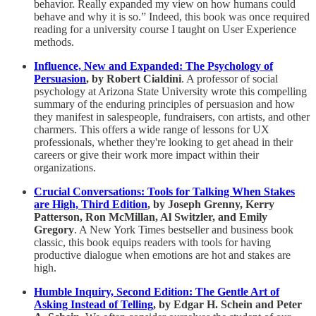
behavior. Really expanded my view on how humans could
behave and why it is so.” Indeed, this book was once required
reading for a university course I taught on User Experience
methods.
Influence, New and Expanded: The Psychology of
Persuasion
, by Robert Cialdini
. A professor of social
psychology at Arizona State University wrote this compelling
summary of the enduring principles of persuasion and how
they manifest in salespeople, fundraisers, con artists, and other
charmers. This offers a wide range of lessons for UX
professionals, whether they're looking to get ahead in their
careers or give their work more impact within their
organizations.
Crucial Conversations: Tools for Talking When Stakes
are High, Third Edition
, by Joseph Grenny, Kerry
Patterson, Ron McMillan, Al Switzler, and Emily
Gregory
. A New York Times bestseller and business book
classic, this book equips readers with tools for having
productive dialogue when emotions are hot and stakes are
high.
Humble Inquiry, Second Edition: The Gentle Art of
Asking Instead of Telling
, by Edgar H. Schein and Peter