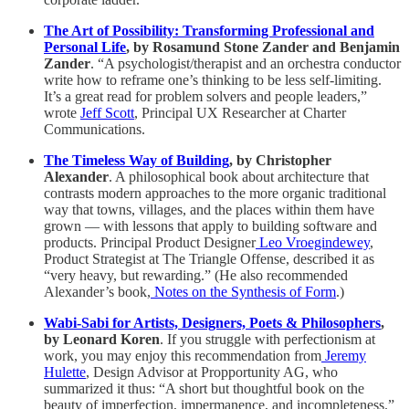
The Art of Possibility: Transforming Professional and
Personal Life
, by Rosamund Stone Zander and Benjamin
Zander
. “A psychologist/therapist and an orchestra conductor
write how to reframe one’s thinking to be less self-limiting.
It’s a great read for problem solvers and people leaders,”
wrote
Jeff Scott
, Principal UX Researcher at Charter
Communications.
The Timeless Way of Building
, by Christopher
Alexander
. A philosophical book about architecture that
contrasts modern approaches to the more organic traditional
way that towns, villages, and the places within them have
grown — with lessons that apply to building software and
products. Principal Product Designer
Leo Vroegindewey
,
Product Strategist at The Triangle Offense, described it as
“very heavy, but rewarding.” (He also recommended
Alexander’s book,
Notes on the Synthesis of Form
.)
Wabi-Sabi for Artists, Designers, Poets & Philosophers
,
by Leonard Koren
. If you struggle with perfectionism at
work, you may enjoy this recommendation from
Jeremy
Hulette
, Design Advisor at Propportunity AG, who
summarized it thus: “A short but thoughtful book on the
beauty of imperfection, impermanence, and incompleteness.”