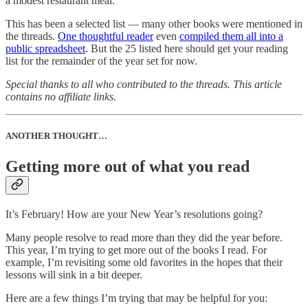
a modest restaurant meal.
This has been a selected list — many other books were mentioned in
the threads.
One thoughtful reader
even
compiled them all into a
public spreadsheet
. But the 25 listed here should get your reading
list for the remainder of the year set for now.
Special thanks to all who contributed to the threads. This article
contains no affiliate links.
ANOTHER THOUGHT…
Getting more out of what you read
It’s February! How are your New Year’s resolutions going?
Many people resolve to read more than they did the year before.
This year, I’m trying to get more out of the books I read. For
example, I’m revisiting some old favorites in the hopes that their
lessons will sink in a bit deeper.
Here are a few things I’m trying that may be helpful for you: