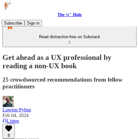
The ¼″ Hole
Subscribe
Sign in
Read distraction-free on Substack
Get ahead as a UX professional by
reading a non-UX book
25 crowdsourced recommendations from fellow
practitioners
Lawton Pybus
Feb 04, 2024
Listen
8