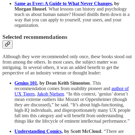
Same as Ever: A Guide to What Never Changes
, by
Morgan Housel
. What lessons can history and psychology
teach us about human nature? Housel distills them down in a
way that you can apply to yourself, your users, and your
organization.
Selected recommendations
Although they were recommended only once, these books stood out
from among the others. In most cases, the subject matter was
intriguing. In several others, it was an added benefit to get the
perspective of an industry veteran or thought leader:
Genius 101
, by Dean Keith Simonton
. This
recommendation comes from usability pioneer and
author of
UX Tigers
,
Jakob Nielsen
. “In this context, ‘genius’ doesn’t
mean extreme outliers like Mozart or Oppenheimer (though
they are discussed),” he said. “It’s about high-functioning,
high-IQ individuals, and disproportionately many UX people
fall into this category and will benefit from understanding
things like the lifecycle of eminent intellectual performance.”
Understanding Comics,
by Scott McCloud
. “There are