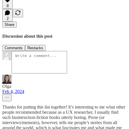
8
2
Share
Discussion about this post
Comments
Restacks
Olga
Feb 4, 2024
Thanks for putting this list together! It’s interesting to me what other
people recommended because as a UX researcher, I usually find
such business/non-fiction books utterly boring. Prose (or
interviews/memoirs), however, tells me people’s stories from all
around the world, which is what fascinates me and what made me