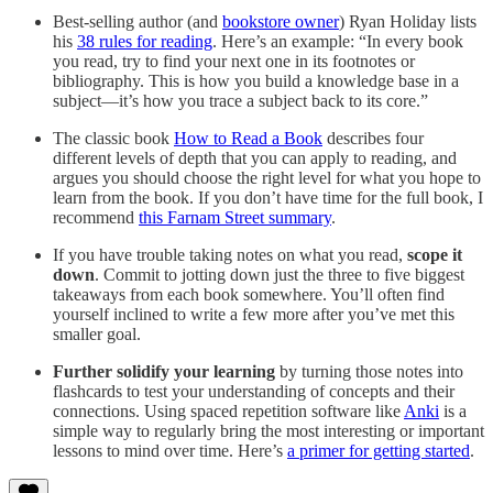
Best-selling author (and
bookstore owner
) Ryan Holiday lists
his
38 rules for reading
. Here’s an example: “In every book
you read, try to find your next one in its footnotes or
bibliography. This is how you build a knowledge base in a
subject—it’s how you trace a subject back to its core.”
The classic book
How to Read a Book
describes four
different levels of depth that you can apply to reading, and
argues you should choose the right level for what you hope to
learn from the book. If you don’t have time for the full book, I
recommend
this Farnam Street summary
.
If you have trouble taking notes on what you read,
scope it
down
. Commit to jotting down just the three to five biggest
takeaways from each book somewhere. You’ll often find
yourself inclined to write a few more after you’ve met this
smaller goal.
Further solidify your learning
by turning those notes into
flashcards to test your understanding of concepts and their
connections. Using spaced repetition software like
Anki
is a
simple way to regularly bring the most interesting or important
lessons to mind over time. Here’s
a primer for getting started
.