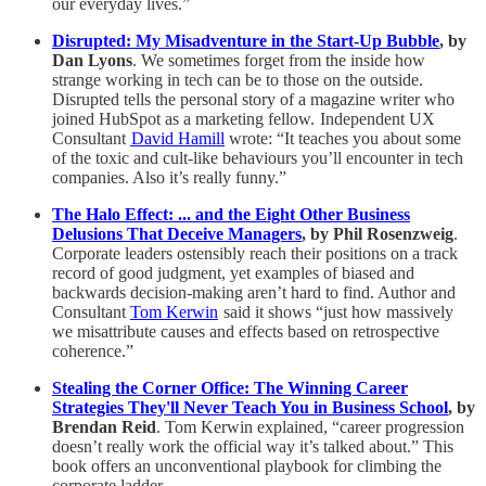
our everyday lives.”
Disrupted: My Misadventure in the Start-Up Bubble
, by
Dan Lyons
. We sometimes forget from the inside how
strange working in tech can be to those on the outside.
Disrupted tells the personal story of a magazine writer who
joined HubSpot as a marketing fellow. Independent UX
Consultant
David Hamill
wrote: “It teaches you about some
of the toxic and cult-like behaviours you’ll encounter in tech
companies. Also it’s really funny.”
The Halo Effect: ... and the Eight Other Business
Delusions That Deceive Managers
, by Phil Rosenzweig
.
Corporate leaders ostensibly reach their positions on a track
record of good judgment, yet examples of biased and
backwards decision-making aren’t hard to find. Author and
Consultant
Tom Kerwin
said it shows “just how massively
we misattribute causes and effects based on retrospective
coherence.”
Stealing the Corner Office: The Winning Career
Strategies They'll Never Teach You in Business School
, by
Brendan Reid
. Tom Kerwin explained, “career progression
doesn’t really work the official way it’s talked about.” This
book offers an unconventional playbook for climbing the
corporate ladder.