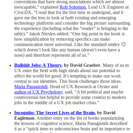
conventions that have strong associations which are almost
inescapable,” explained
Rob Solomon
, Lead UX Engineer at
CivicDX. “I read that for the first time in undergrad, and it
gave me the lens to look at both existing and emerging
technology platforms and consider the big picture surrounding
the experience (including what the “reader” is bringing to the
table).” Jakob Nieslen added: “One big point in the book is
how simplification by removing specifics can make
communication more universal. Like the standard smiley 🙂
which doesn’t look like any human (doesn’t even have a
nose) and therefore represents all of us.”
Bullshit Jobs: A Theory
, by David Graeber
. Many of us in
UX enter the field with high ideals about our potential to
affect the world for good. It’s tempting to make our work
central to our identities. This book challenges those ideas.
Maria Panagiotidi
, Head of UX Research at Oyster and
author of UX Psychology
, said, “A bit political and maybe
controversial but helpful to provide some context to modern
jobs in the middle of a UX job market crisis.”
Incognito: The Secret Lives of the Brain
, by David
Eagleman
. Another entry on the list of books popularizing
the lessons of cognitive science, Maria Panagiotidi described
it as a “quick intro to subconscious brain and its importance in