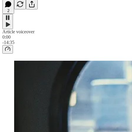
2
Article voiceover
0:00
-14:35