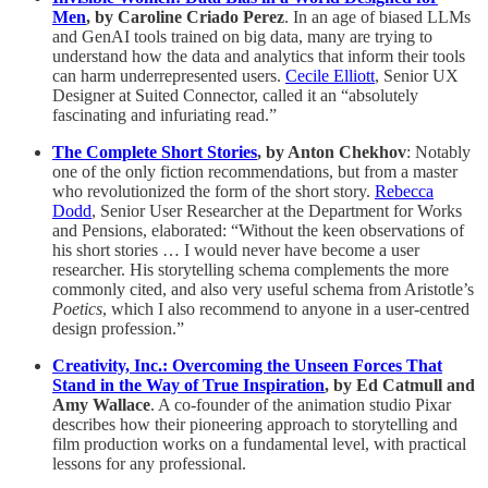
Men
, by Caroline Criado Perez
. In an age of biased LLMs
and GenAI tools trained on big data, many are trying to
understand how the data and analytics that inform their tools
can harm underrepresented users.
Cecile Elliott
, Senior UX
Designer at Suited Connector, called it an “absolutely
fascinating and infuriating read.”
The Complete Short Stories
, by Anton Chekhov
: Notably
one of the only fiction recommendations, but from a master
who revolutionized the form of the short story.
Rebecca
Dodd
, Senior User Researcher at the Department for Works
and Pensions, elaborated: “Without the keen observations of
his short stories … I would never have become a user
researcher. His storytelling schema complements the more
commonly cited, and also very useful schema from Aristotle’s
Poetics
, which I also recommend to anyone in a user-centred
design profession.”
Creativity, Inc.: Overcoming the Unseen Forces That
Stand in the Way of True Inspiration
, by Ed Catmull and
Amy Wallace
. A co-founder of the animation studio Pixar
describes how their pioneering approach to storytelling and
film production works on a fundamental level, with practical
lessons for any professional.