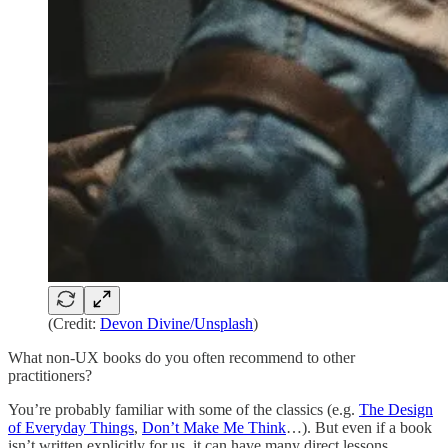
(Credit:
Devon Divine/Unsplash
)
What non-UX books do you often recommend to other
practitioners?
You’re probably familiar with some of the classics (e.g.
The Design
of Everyday Things
,
Don’t Make Me Think
…). But even if a book
isn’t written explicitly for us, it can have many direct lessons.