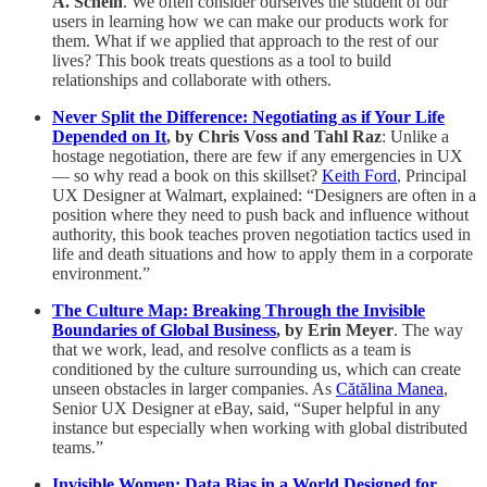
A. Schein
. We often consider ourselves the student of our
users in learning how we can make our products work for
them. What if we applied that approach to the rest of our
lives? This book treats questions as a tool to build
relationships and collaborate with others.
Never Split the Difference: Negotiating as if Your Life
Depended on It
, by Chris Voss and Tahl Raz
: Unlike a
hostage negotiation, there are few if any emergencies in UX
— so why read a book on this skillset?
Keith Ford
, Principal
UX Designer at Walmart, explained: “Designers are often in a
position where they need to push back and influence without
authority, this book teaches proven negotiation tactics used in
life and death situations and how to apply them in a corporate
environment.”
The Culture Map: Breaking Through the Invisible
Boundaries of Global Business
, by Erin Meyer
. The way
that we work, lead, and resolve conflicts as a team is
conditioned by the culture surrounding us, which can create
unseen obstacles in larger companies. As
Cătălina Manea
,
Senior UX Designer at eBay, said, “Super helpful in any
instance but especially when working with global distributed
teams.”
Invisible Women: Data Bias in a World Designed for