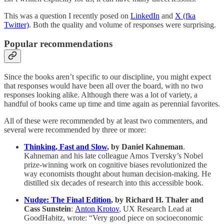
This was a question I recently posed on
LinkedIn
and
X (fka
Twitter)
. Both the quality and volume of responses were surprising.
Popular recommendations
Since the books aren’t specific to our discipline, you might expect
that responses would have been all over the board, with no two
responses looking alike. Although there was a lot of variety, a
handful of books came up time and time again as perennial favorites.
All of these were recommended by at least two commenters, and
several were recommended by three or more:
Thinking, Fast and Slow
, by Daniel Kahneman
.
Kahneman and his late colleague Amos Tversky’s Nobel
prize-winning work on cognitive biases revolutionized the
way economists thought about human decision-making. He
distilled six decades of research into this accessible book.
Nudge: The Final Edition
, by Richard H. Thaler and
Cass Sunstein
:
Anton Krotov
, UX Research Lead at
GoodHabitz, wrote: “Very good piece on socioeconomic