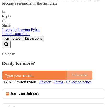
become a researcher in the first place.
Reply
Share
1 reply by Lawton Pybus
1 more comment...
Top
Latest
Discussions
No posts
Ready for more?
Subscribe
© 2026 Lawton Pybus
·
Privacy
∙
Terms
∙
Collection notice
Start your Substack