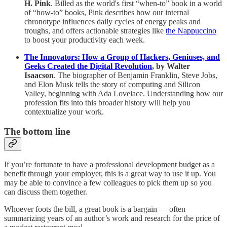
H. Pink
. Billed as the world's first “when-to” book in a world
of “how-to” books, Pink describes how our internal
chronotype influences daily cycles of energy peaks and
troughs, and offers actionable strategies like
the Nappuccino
to boost your productivity each week.
The Innovators: How a Group of Hackers, Geniuses, and
Geeks Created the Digital Revolution
, by Walter
Isaacson
. The biographer of Benjamin Franklin, Steve Jobs,
and Elon Musk tells the story of computing and Silicon
Valley, beginning with Ada Lovelace. Understanding how our
profession fits into this broader history will help you
contextualize your work.
The bottom line
If you’re fortunate to have a professional development budget as a
benefit through your employer, this is a great way to use it up. You
may be able to convince a few colleagues to pick them up so you
can discuss them together.
Whoever foots the bill, a great book is a bargain — often
summarizing years of an author’s work and research for the price of