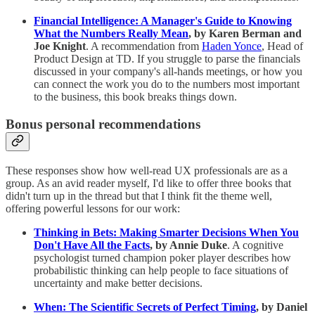
Financial Intelligence: A Manager's Guide to Knowing
What the Numbers Really Mean
, by Karen Berman and
Joe Knight
. A recommendation from
Haden Yonce
, Head of
Product Design at TD. If you struggle to parse the financials
discussed in your company's all-hands meetings, or how you
can connect the work you do to the numbers most important
to the business, this book breaks things down.
Bonus personal recommendations
These responses show how well-read UX professionals are as a
group. As an avid reader myself, I'd like to offer three books that
didn't turn up in the thread but that I think fit the theme well,
offering powerful lessons for our work:
Thinking in Bets: Making Smarter Decisions When You
Don't Have All the Facts
, by Annie Duke
. A cognitive
psychologist turned champion poker player describes how
probabilistic thinking can help people to face situations of
uncertainty and make better decisions.
When: The Scientific Secrets of Perfect Timing
, by Daniel