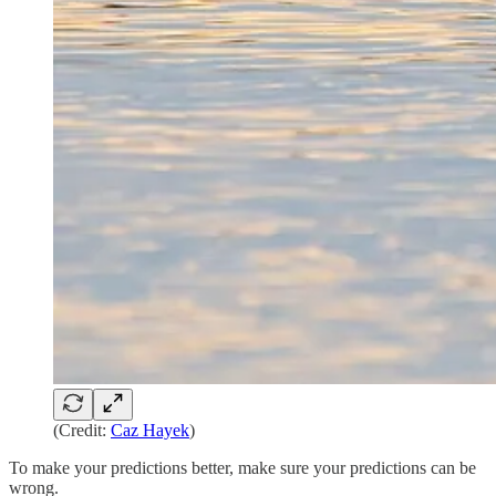
(Credit:
Caz Hayek
)
To make your predictions better, make sure your predictions can be
wrong.