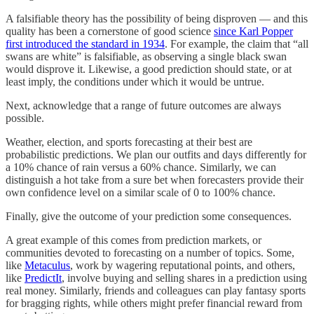
A falsifiable theory has the possibility of being disproven — and this
quality has been a cornerstone of good science
since Karl Popper
first introduced the standard in 1934
. For example, the claim that “all
swans are white” is falsifiable, as observing a single black swan
would disprove it. Likewise, a good prediction should state, or at
least imply, the conditions under which it would be untrue.
Next, acknowledge that a range of future outcomes are always
possible.
Weather, election, and sports forecasting at their best are
probabilistic predictions. We plan our outfits and days differently for
a 10% chance of rain versus a 60% chance. Similarly, we can
distinguish a hot take from a sure bet when forecasters provide their
own confidence level on a similar scale of 0 to 100% chance.
Finally, give the outcome of your prediction some consequences.
A great example of this comes from prediction markets, or
communities devoted to forecasting on a number of topics. Some,
like
Metaculus
, work by wagering reputational points, and others,
like
PredictIt
, involve buying and selling shares in a prediction using
real money. Similarly, friends and colleagues can play fantasy sports
for bragging rights, while others might prefer financial reward from