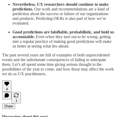
Nevertheless, UX researchers should continue to make
predictions.
Our work and recommendations are a kind of
prediction about the success or failure of our organizations
and products. Predicting OKRs is also part of how we’re
evaluated.
Good predictions are falsifiable, probabilistic, and hold us
accountable.
Even when they turn out to be wrong, getting
into a regular practice of making good predictions will make
us better at seeing what lies ahead.
The past several years are full of examples of both unprecedented
events and the unfortunate consequences of failing to anticipate
them. Let’s all spend some time giving serious thought to the
possibilities of the year to come, and how those may affect the work
we do as UX practitioners.
4
1
Share
Discussion about this post