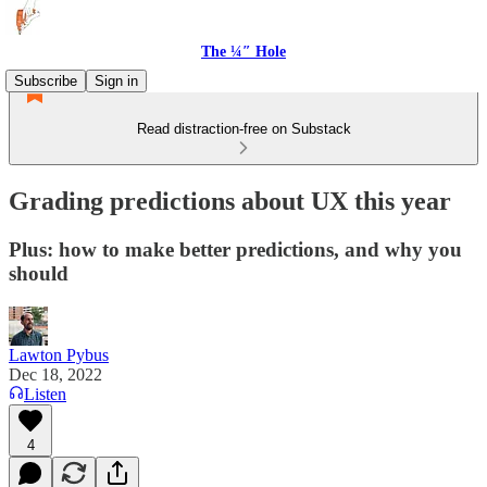
The ¼″ Hole
Subscribe
Sign in
Read distraction-free on Substack
Grading predictions about UX this year
Plus: how to make better predictions, and why you
should
Lawton Pybus
Dec 18, 2022
Listen
4