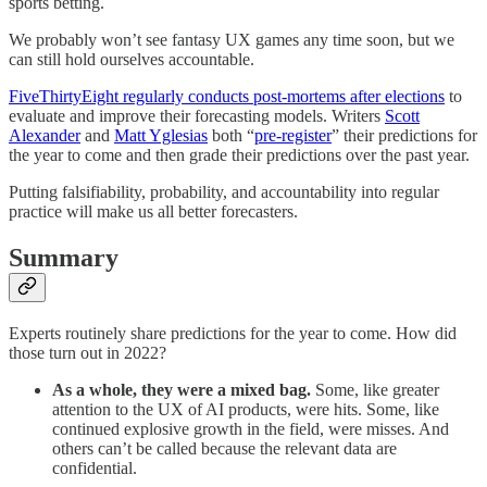
sports betting.
We probably won’t see fantasy UX games any time soon, but we
can still hold ourselves accountable.
FiveThirtyEight regularly conducts post-mortems after elections
to
evaluate and improve their forecasting models. Writers
Scott
Alexander
and
Matt Yglesias
both “
pre-register
” their predictions for
the year to come and then grade their predictions over the past year.
Putting falsifiability, probability, and accountability into regular
practice will make us all better forecasters.
Summary
Experts routinely share predictions for the year to come. How did
those turn out in 2022?
As a whole, they were a mixed bag.
Some, like greater
attention to the UX of AI products, were hits. Some, like
continued explosive growth in the field, were misses. And
others can’t be called because the relevant data are
confidential.