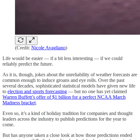
(Credit:
Nicole Avagliano
)
Life would be easier — if a bit less interesting — if we could
reliably predict the future.
As it is, though, jokes about the unreliability of weather forecasts are
common enough to induce groans and eye rolls. Over the past
several decades, sophisticated statistical models have given new life
to
election and sports forecasting
— but no one has yet claimed
Warren Buffett’s offer of $1 billion for a perfect NCAA March
Madness bracket
.
Even so, it’s a kind of holiday tradition for companies and thought
leaders across the industry to publish predictions for the year to
come.
But has anyone taken a close look at how those predictions ended