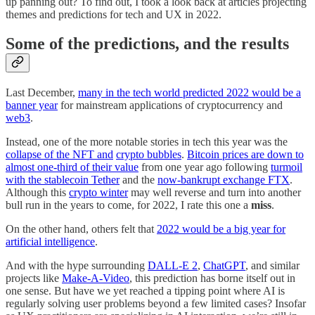
up panning out? To find out, I took a look back at articles projecting
themes and predictions for tech and UX in 2022.
Some of the predictions, and the results
Last December,
many in the tech world predicted 2022 would be a
banner year
for mainstream applications of cryptocurrency and
web3
.
Instead, one of the more notable stories in tech this year was the
collapse of the NFT and
crypto bubbles
.
Bitcoin prices are down to
almost one-third of their value
from one year ago following
turmoil
with the stablecoin Tether
and the
now-bankrupt exchange FTX
.
Although this
crypto winter
may well reverse and turn into another
bull run in the years to come, for 2022, I rate this one a
miss
.
On the other hand, others felt that
2022 would be a big year for
artificial intelligence
.
And with the hype surrounding
DALL-E 2
,
ChatGPT
, and similar
projects like
Make-A-Video
, this prediction has borne itself out in
one sense. But have we yet reached a tipping point where AI is
regularly solving user problems beyond a few limited cases? Insofar