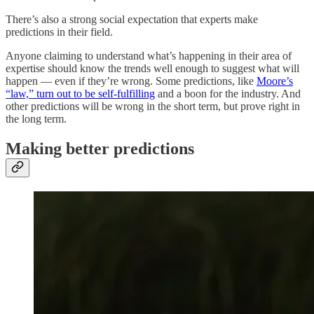
There’s also a strong social expectation that experts make
predictions in their field.
Anyone claiming to understand what’s happening in their area of
expertise should know the trends well enough to suggest what will
happen — even if they’re wrong. Some predictions, like
Moore’s
“law,” turn out to be self-fulfilling
and a boon for the industry. And
other predictions will be wrong in the short term, but prove right in
the long term.
Making better predictions