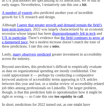
as UX practitioners are specializing in AI interaction, we’re still in
early stages. Nevertheless, I tentatively rate this one a
hit
.
A number of
experts
also predicted another year of incredible
growth for UX research and design.
Although
I agree that greater growth and demand remain the field’s
long-term trajectory
, 2022 was largely characterized by an economic
recession whose impact has been
disproportionately felt in tech
and
UX in particular
. There’s evidence that
the field continues to grow at
a dampened pace
, but a modest increase doesn’t match the tone of
these predictions. I rate this one a
miss
.
Lastly,
many observers
predicted
greater investment in accessibility
across the industry.
Beyond anecdotes, this prediction’s difficult to empirically evaluate
as data on organizational spending are mostly confidential. One
could approximate it — perhaps by conducting a comparative
keyword analysis of accessibility terms appearing in UX articles
between this year and last, or a similar review of accessibility-related
job titles among professionals on LinkedIn. The larger problem,
though, is that this prediction fails to operationalize how it might be
right or wrong — so I rate this one
too squishy to call
.
In short, predictions for 2022 turned out, as one might have