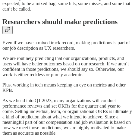
expected, to be a mixed bag: some hits, some misses, and some that
can’t be called.
Researchers should make predictions
Even if we have a mixed track record, making predictions is part of
our job description as UX researchers.
We are routinely predicting that our organizations, products, and
users will have better outcomes based on our research. If we aren’t
confident in those predictions, we should say so. Otherwise, our
work is either reckless or purely academic.
Plus, working in tech means keeping an eye on metrics and other
KPIs.
As we head into Q1 2023, many organizations will conduct
performance reviews and set OKRs for the quarter and year to
come. Setting individual, team, or organizational OKRs is ultimately
a kind of prediction about what we intend to achieve. Since a
meaningful part of our compensation and job evaluation is based on
how we meet those predictions, we are highly motivated to make
them as accurate as possible.