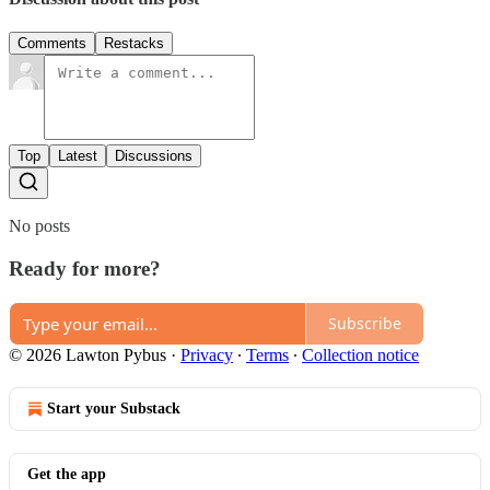
Comments
Restacks
Top
Latest
Discussions
No posts
Ready for more?
Subscribe
© 2026 Lawton Pybus
·
Privacy
∙
Terms
∙
Collection notice
Start your Substack
Get the app