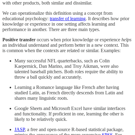
with other products, both similar and dissimilar.
We can operationalize this definition using a concept from
educational psychology:
transfer of learning
. It describes how prior
knowledge or experience in one setting affects learning and
performance in another. There are three main types.
Positive transfer
occurs when prior knowledge or experience
helps
an individual understand and perform better in a new context. This
is common when the contexts are related or similar. Examples:
Many successful NFL quarterbacks, such as Colin
Kaepernick, Dan Marino, and Troy Aikman, were also
talented baseball pitchers. Both roles require the ability to
throw a ball quickly and accurately.
Learning a Romance language like French after having
studied Latin, as French directly descends from Latin and
shares many linguistic roots.
Google Sheets and Microsoft Excel have similar interfaces
and functionality. If proficient in one, learning the other is
likely to be relatively quick.
JASP
, a free and open-source R-based statistical package,
mimics the appearance of the more expensive
SPSS
. For