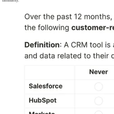
familiarity.