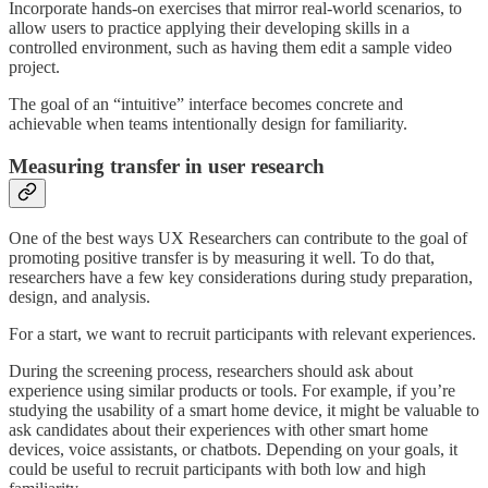
Incorporate hands-on exercises that mirror real-world scenarios, to
allow users to practice applying their developing skills in a
controlled environment, such as having them edit a sample video
project.
The goal of an “intuitive” interface becomes concrete and
achievable when teams intentionally design for familiarity.
Measuring transfer in user research
One of the best ways UX Researchers can contribute to the goal of
promoting positive transfer is by measuring it well. To do that,
researchers have a few key considerations during study preparation,
design, and analysis.
For a start, we want to recruit participants with relevant experiences.
During the screening process, researchers should ask about
experience using similar products or tools. For example, if you’re
studying the usability of a smart home device, it might be valuable to
ask candidates about their experiences with other smart home
devices, voice assistants, or chatbots. Depending on your goals, it
could be useful to recruit participants with both low and high