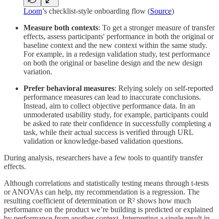
Loom
’s checklist-style onboarding flow (
Source
)
Measure both contexts
: To get a stronger measure of transfer
effects, assess participants' performance in both the original or
baseline context and the new context within the same study.
For example, in a redesign validation study, test performance
on both the original or baseline design and the new design
variation.
Prefer behavioral measures
: Relying solely on self-reported
performance measures can lead to inaccurate conclusions.
Instead, aim to collect objective performance data. In an
unmoderated usability study, for example, participants could
be asked to rate their confidence in successfully completing a
task, while their actual success is verified through URL
validation or knowledge-based validation questions.
During analysis, researchers have a few tools to quantify transfer
effects.
Although correlations and statistically testing means through t-tests
or ANOVAs can help, my recommendation is a regression. The
resulting coefficient of determination or R² shows how much
performance on the product we’re building is predicted or explained
by performance from another context. Interpreting a single result in