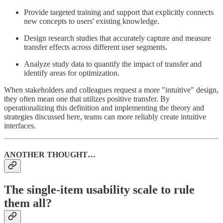
Provide targeted training and support that explicitly connects
new concepts to users' existing knowledge.
Design research studies that accurately capture and measure
transfer effects across different user segments.
Analyze study data to quantify the impact of transfer and
identify areas for optimization.
When stakeholders and colleagues request a more "intuitive" design,
they often mean one that utilizes positive transfer. By
operationalizing this definition and implementing the theory and
strategies discussed here, teams can more reliably create intuitive
interfaces.
ANOTHER THOUGHT…
The single-item usability scale to rule
them all?