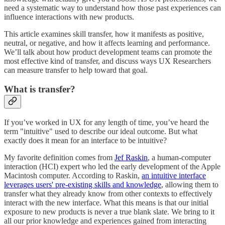
need a systematic way to understand how those past experiences can
influence interactions with new products.
This article examines skill transfer, how it manifests as positive,
neutral, or negative, and how it affects learning and performance.
We’ll talk about how product development teams can promote the
most effective kind of transfer, and discuss ways UX Researchers
can measure transfer to help toward that goal.
What is transfer?
If you’ve worked in UX for any length of time, you’ve heard the
term "intuitive" used to describe our ideal outcome. But what
exactly does it mean for an interface to be intuitive?
My favorite definition comes from
Jef Raskin
, a human-computer
interaction (HCI) expert who led the early development of the Apple
Macintosh computer. According to Raskin,
an intuitive interface
leverages users' pre-existing skills and knowledge
, allowing them to
transfer what they already know from other contexts to effectively
interact with the new interface. What this means is that our initial
exposure to new products is never a true blank slate. We bring to it
all our prior knowledge and experiences gained from interacting