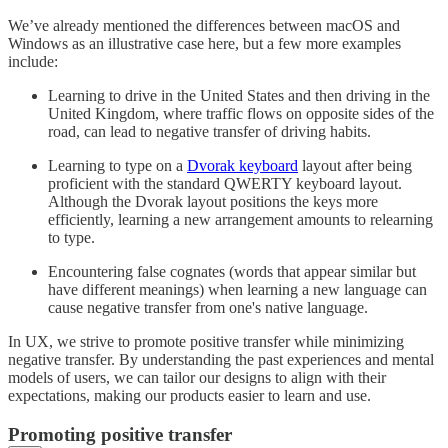
We’ve already mentioned the differences between macOS and
Windows as an illustrative case here, but a few more examples
include:
Learning to drive in the United States and then driving in the
United Kingdom, where traffic flows on opposite sides of the
road, can lead to negative transfer of driving habits.
Learning to type on a
Dvorak keyboard
layout after being
proficient with the standard QWERTY keyboard layout.
Although the Dvorak layout positions the keys more
efficiently, learning a new arrangement amounts to relearning
to type.
Encountering false cognates (words that appear similar but
have different meanings) when learning a new language can
cause negative transfer from one's native language.
In UX, we strive to promote positive transfer while minimizing
negative transfer. By understanding the past experiences and mental
models of users, we can tailor our designs to align with their
expectations, making our products easier to learn and use.
Promoting positive transfer