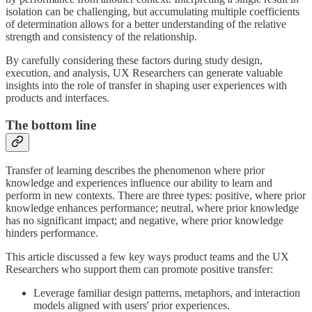
isolation can be challenging, but accumulating multiple coefficients
of determination allows for a better understanding of the relative
strength and consistency of the relationship.
By carefully considering these factors during study design,
execution, and analysis, UX Researchers can generate valuable
insights into the role of transfer in shaping user experiences with
products and interfaces.
The bottom line
Transfer of learning describes the phenomenon where prior
knowledge and experiences influence our ability to learn and
perform in new contexts. There are three types: positive, where prior
knowledge enhances performance; neutral, where prior knowledge
has no significant impact; and negative, where prior knowledge
hinders performance.
This article discussed a few key ways product teams and the UX
Researchers who support them can promote positive transfer:
Leverage familiar design patterns, metaphors, and interaction
models aligned with users' prior experiences.