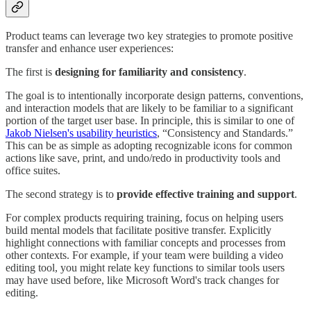
Product teams can leverage two key strategies to promote positive
transfer and enhance user experiences:
The first is
designing for familiarity and consistency
.
The goal is to intentionally incorporate design patterns, conventions,
and interaction models that are likely to be familiar to a significant
portion of the target user base. In principle, this is similar to one of
Jakob Nielsen's usability heuristics
, “Consistency and Standards.”
This can be as simple as adopting recognizable icons for common
actions like save, print, and undo/redo in productivity tools and
office suites.
The second strategy is to
provide effective training and support
.
For complex products requiring training, focus on helping users
build mental models that facilitate positive transfer. Explicitly
highlight connections with familiar concepts and processes from
other contexts. For example, if your team were building a video
editing tool, you might relate key functions to similar tools users
may have used before, like Microsoft Word's track changes for
editing.