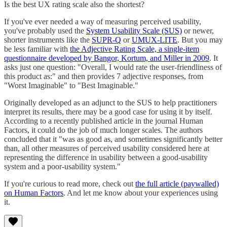
Is the best UX rating scale also the shortest?
If you've ever needed a way of measuring perceived usability,
you've probably used the
System Usability Scale (SUS)
or newer,
shorter instruments like the
SUPR-Q
or
UMUX-LITE
. But you may
be less familiar with
the Adjective Rating Scale, a single-item
questionnaire developed by Bangor, Kortum, and Miller in 2009
. It
asks just one question: "Overall, I would rate the user-friendliness of
this product as:" and then provides 7 adjective responses, from
"Worst Imaginable" to "Best Imaginable."
Originally developed as an adjunct to the SUS to help practitioners
interpret its results, there may be a good case for using it by itself.
According to a recently published article in the journal Human
Factors, it could do the job of much longer scales. The authors
concluded that it "was as good as, and sometimes significantly better
than, all other measures of perceived usability considered here at
representing the difference in usability between a good-usability
system and a poor-usability system."
If you're curious to read more, check out
the full article (paywalled)
on Human Factors
. And let me know about your experiences using
it.