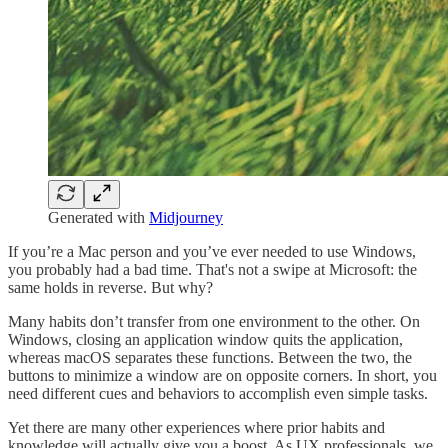
Generated with
Midjourney
If you’re a Mac person and you’ve ever needed to use Windows,
you probably had a bad time. That's not a swipe at Microsoft: the
same holds in reverse. But why?
Many habits don’t transfer from one environment to the other. On
Windows, closing an application window quits the application,
whereas macOS separates these functions. Between the two, the
buttons to minimize a window are on opposite corners. In short, you
need different cues and behaviors to accomplish even simple tasks.
Yet there are many other experiences where prior habits and
knowledge will actually give you a boost. As UX professionals, we