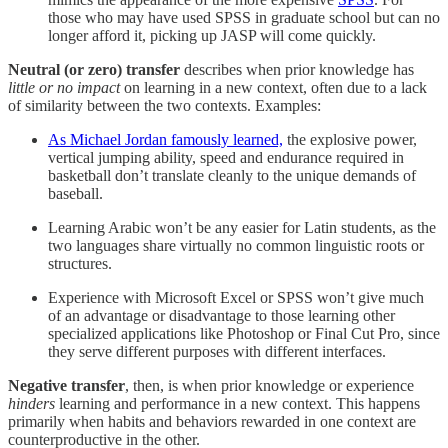
those who may have used SPSS in graduate school but can no
longer afford it, picking up JASP will come quickly.
Neutral (or zero) transfer
describes when prior knowledge has
little or no impact
on learning in a new context, often due to a lack
of similarity between the two contexts.
Examples:
As Michael Jordan famously learned,
the explosive power,
vertical jumping ability, speed and endurance required in
basketball don’t translate cleanly to the unique demands of
baseball.
Learning Arabic won’t be any easier for Latin students, as the
two languages share virtually no common linguistic roots or
structures.
Experience with Microsoft Excel or SPSS won’t give much
of an advantage or disadvantage to those learning other
specialized applications like Photoshop or Final Cut Pro, since
they serve different purposes with different interfaces.
Negative transfer
, then, is when prior knowledge or experience
hinders
learning and performance in a new context. This happens
primarily when habits and behaviors rewarded in one context are
counterproductive in the other.