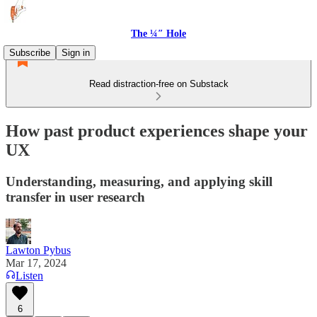
The ¼″ Hole
Subscribe
Sign in
Read distraction-free on Substack
How past product experiences shape your
UX
Understanding, measuring, and applying skill
transfer in user research
Lawton Pybus
Mar 17, 2024
Listen
6