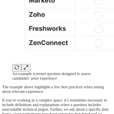
An example screener question designed to assess
candidates’ prior experience
The example above highlights a few best practices when asking
about relevant experience.
If you’re working in a complex space, it’s sometimes necessary to
include definitions and explanations when a question includes
unavoidable technical jargon. Further, we ask about a specific time
frame, since participants may have extensive, but dated and no