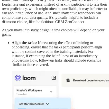
longer relevant experience. Instead of asking participants to rate their
own proficiency, which might often be unreliable, it may be better to
ask about frequency of use. And since inattentive responders can
compromise your data quality, it’s typically helpful to include a
distractor choice, like the fictitious CRM ZenConnect.
As you move into study design, a few choices will depend on your
goals:
Align the tasks
: If measuring the effect of training or
onboarding, ensure that the tasks participants perform align
with the content covered in the training materials. For
instance, if examining the helpfulness of an introductory
onboarding flow, follow-up tasks should include scenarios
similar to those covered.