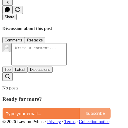
6
Share
Discussion about this post
Comments
Restacks
Top
Latest
Discussions
No posts
Ready for more?
Subscribe
© 2026 Lawton Pybus
·
Privacy
∙
Terms
∙
Collection notice