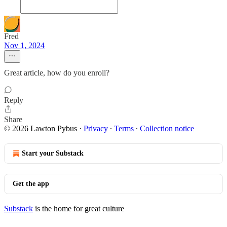
Fred
Nov 1, 2024
Great article, how do you enroll?
Reply
Share
© 2026 Lawton Pybus
·
Privacy
∙
Terms
∙
Collection notice
Start your Substack
Get the app
Substack
is the home for great culture