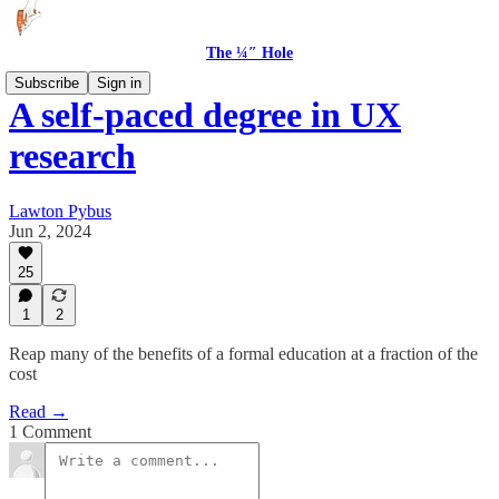
The ¼″ Hole
Subscribe
Sign in
A self-paced degree in UX
research
Lawton Pybus
Jun 2, 2024
25
1
2
Reap many of the benefits of a formal education at a fraction of the
cost
Read →
1 Comment