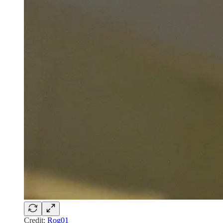
Credit:
Rog01