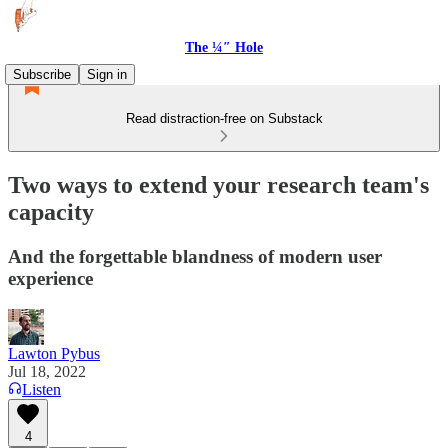
The ¼″ Hole
Subscribe
Sign in
Read distraction-free on Substack
Two ways to extend your research team's
capacity
And the forgettable blandness of modern user
experience
Lawton Pybus
Jul 18, 2022
Listen
4