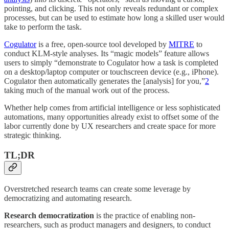
pointing, and clicking. This not only reveals redundant or complex
processes, but can be used to estimate how long a skilled user would
take to perform the task.
Cogulator
is a free, open-source tool developed by
MITRE
to
conduct KLM-style analyses. Its “magic models” feature allows
users to simply “demonstrate to Cogulator how a task is completed
on a desktop/laptop computer or touchscreen device (e.g., iPhone).
Cogulator then automatically generates the [analysis] for you,”
2
taking much of the manual work out of the process.
Whether help comes from artificial intelligence or less sophisticated
automations, many opportunities already exist
to offset some of the
labor currently done by UX researchers and create space for more
strategic thinking.
TL;DR
Overstretched research teams can create some leverage by
democratizing and automating research.
Research democratization
is the practice of enabling non-
researchers, such as product managers and designers, to conduct