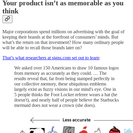
Your product isn’t as memorable as you
think
Major corporations spend millions on advertising with the goal of
keeping their brands at the forefront of consumers’ minds. But
what’s the return on that investment? How many ordinary people
will be able to recall those brands later on?
That’s what researchers at signs.com set out to learn
:
We asked over 150 Americans to draw 10 famous logos
from memory as accurately as they could. … The
results reveal that, far from being stamped perfectly in
our collective memory, these ubiquitous emblems
largely exist as fuzzy visions in our mind's eye. One in
5 people thinks the Foot Locker referee wears a hat (he
doesn't), and nearly half of people believe the Starbucks
mermaid does not wear a crown (she does).