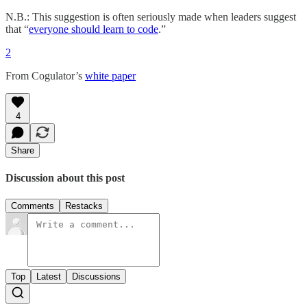
N.B.: This suggestion is often seriously made when leaders suggest
that “
everyone should learn to code
.”
2
From Cogulator’s
white paper
4
Share
Discussion about this post
Comments
Restacks
Top
Latest
Discussions