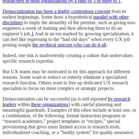
researchers in most organizations by a ratio of 5 or more to 1
.
Democratization has been a highly contentious concept
from its
earliest beginnings. Some draw a hypothetical
parallel with other
disciplines
to imply the absurdity of the premise, such as giving non-
engineers a week of training and then allowing them to do an
engineer’s job.
1
And in an era marked by growing specialization, it
can feel like regressing to the “bad old days” when every UX job
posting sought
the mythical unicorn who can do it all
.
Indeed, one risk is inadvertently creating a culture that undervalues
specific research expertise.
But UX teams may be motivated to try this approach for different
reasons. Some want to reduce or entirely eliminate a specialized
research function. Others want to free up dedicated UX research
specialists to focus on more complex or strategic projects.
Democratization can be successful (as is self-reported
by research
leaders
within
these organizations
) with careful planning and
meaningful guardrails. Examples of this often include at least one, or
a combination, of the following: formal instruction programs or
“research academies,” project templates or “recipes,” special
provisioning that gives users limited access to research tools,
individualized coaching, or a “buddy system” for quality assurance.