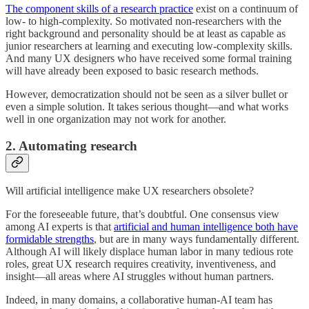
The component skills of a research practice
exist on a continuum of
low- to high-complexity. So motivated non-researchers with the
right background and personality should be at least as capable as
junior researchers at learning and executing low-complexity skills.
And many UX designers who have received some formal training
will have already been exposed to basic research methods.
However, democratization should not be seen as a silver bullet or
even a simple solution. It takes serious thought—and what works
well in one organization may not work for another.
2. Automating research
Will artificial intelligence make UX researchers obsolete?
For the foreseeable future, that’s doubtful. One consensus view
among AI experts is that
artificial and human intelligence both have
formidable strengths
, but are in many ways fundamentally different.
Although AI will likely displace human labor in many tedious rote
roles, great UX research requires creativity, inventiveness, and
insight—all areas where AI struggles without human partners.
Indeed, in many domains, a collaborative human-AI team has