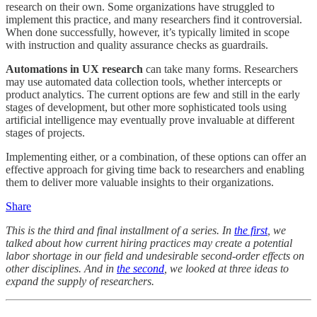
research on their own. Some organizations have struggled to
implement this practice, and many researchers find it controversial.
When done successfully, however, it’s typically limited in scope
with instruction and quality assurance checks as guardrails.
Automations in UX research
can take many forms. Researchers
may use automated data collection tools, whether intercepts or
product analytics. The current options are few and still in the early
stages of development, but other more sophisticated tools using
artificial intelligence may eventually prove invaluable at different
stages of projects.
Implementing either, or a combination, of these options can offer an
effective approach for giving time back to researchers and enabling
them to deliver more valuable insights to their organizations.
Share
This is the third and final installment of a series. In
the first
, we
talked about how current hiring practices may create a potential
labor shortage in our field and undesirable second-order effects on
other disciplines. And in
the second
, we looked at three ideas to
expand the supply of researchers.