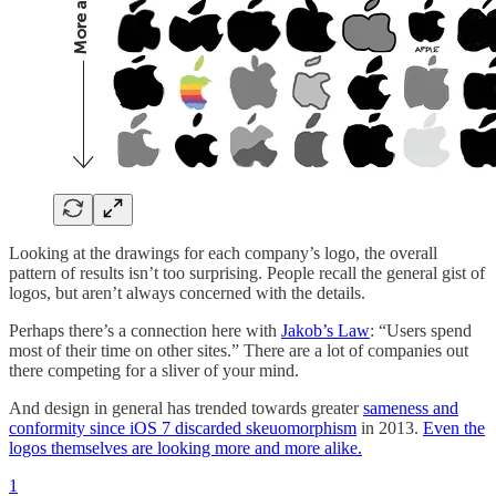
Looking at the drawings for each company’s logo, the overall
pattern of results isn’t too surprising. People recall the general gist of
logos, but aren’t always concerned with the details.
Perhaps there’s a connection here with
Jakob’s Law
: “Users spend
most of their time on other sites.” There are a lot of companies out
there competing for a sliver of your mind.
And design in general has trended towards greater
sameness and
conformity since iOS 7 discarded skeuomorphism
in 2013.
Even the
logos themselves are looking more and more alike.
1