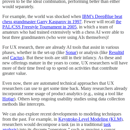
proven to be the ideal combination, performing better than either
would separately.
For example, the world was shocked when
IBM’s DeepBlue beat
chess grandmaster Garry Kasparov in 1997
. Fewer will recall
the
PAL/CSS Freestyle Tournament in 2005
, in which a team of
amateurs who had trained extensively with a chess AI were able to
beat three grandmasters (who were using AIs themselves)!
For UX research, there are already AI tools that assist in various
phases, whether in the set-up (like
Sonar
) or analysis (like
Resultid
and
Cactus
). But these tools are still in their infancy. As these and
new offerings mature in the years to come, UX researchers will have
more of their time freed up to spend on activities that contribute
greater value.
Even now, there are automated technical approaches that UX
researchers can use to get some time back. Many researchers already
incorporate some usage of product analytics (e.g., using a tool like
Hotjar
). Others keep ongoing usability studies using data collection
methods like intercepts.
We can also explore recent developments to modeling techniques
from the past. For example, in
Keystroke-Level Modeling (KLM)
,
researchers would decompose a task (as in a traditional
task
analysis
) into its discrete “operators,” such as moving a cursor,