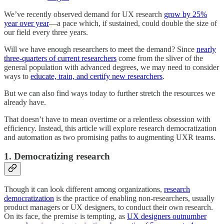
We’ve recently observed demand for UX research
grow by 25%
year over year
—a pace which, if sustained, could double the size of
our field every three years.
Will we have enough researchers to meet the demand? Since
nearly
three-quarters of current researchers
come from the sliver of the
general population with advanced degrees, we may need to consider
ways to
educate, train, and certify new researchers
.
But we can also find ways today to further stretch the resources we
already have.
That doesn’t have to mean overtime or a relentless obsession with
efficiency.
Instead, this article will explore research democratization
and automation as two promising paths to augmenting UXR teams.
1. Democratizing research
Though it can look different among organizations,
research
democratization
is the practice of enabling non-researchers, usually
product managers or UX designers, to conduct their own research.
On its face, the premise is tempting, as
UX designers outnumber