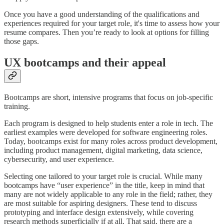
Once you have a good understanding of the qualifications and
experiences required for your target role, it's time to assess how your
resume compares. Then you’re ready to look at options for filling
those gaps.
UX bootcamps and their appeal
Bootcamps are short, intensive programs that focus on job-specific
training.
Each program is designed to help students enter a role in tech. The
earliest examples were developed for software engineering roles.
Today, bootcamps exist for many roles across product development,
including product management, digital marketing, data science,
cybersecurity, and user experience.
Selecting one tailored to your target role is crucial. While many
bootcamps have “user experience” in the title, keep in mind that
many are not widely applicable to any role in the field; rather, they
are most suitable for aspiring designers. These tend to discuss
prototyping and interface design extensively, while covering
research methods superficially if at all. That said, there are a