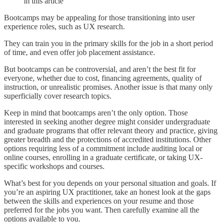
in this article
Bootcamps may be appealing for those transitioning into user
experience roles, such as UX research.
They can train you in the primary skills for the job in a short period
of time, and even offer job placement assistance.
But bootcamps can be controversial, and aren’t the best fit for
everyone, whether due to cost, financing agreements, quality of
instruction, or unrealistic promises. Another issue is that many only
superficially cover research topics.
Keep in mind that bootcamps aren’t the only option. Those
interested in seeking another degree might consider undergraduate
and graduate programs that offer relevant theory and practice, giving
greater breadth and the protections of accredited institutions. Other
options requiring less of a commitment include auditing local or
online courses, enrolling in a graduate certificate, or taking UX-
specific workshops and courses.
What’s best for you depends on your personal situation and goals. If
you’re an aspiring UX practitioner, take an honest look at the gaps
between the skills and experiences on your resume and those
preferred for the jobs you want. Then carefully examine all the
options available to you.