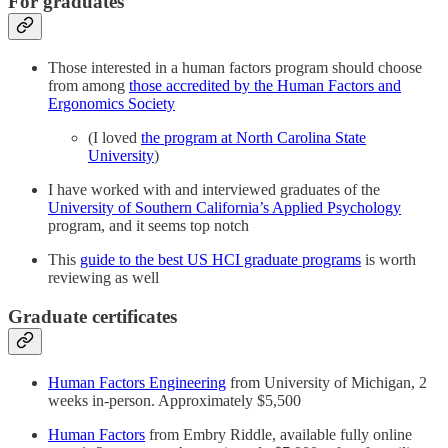
For graduates
Those interested in a human factors program should choose
from among
those accredited by the Human Factors and
Ergonomics Society
(I loved
the program at North Carolina State
University
)
I have worked with and interviewed graduates of the
University of Southern California’s Applied Psychology
program, and it seems top notch
This
guide to the best US HCI graduate programs
is worth
reviewing as well
Graduate certificates
Human Factors Engineering
from University of Michigan, 2
weeks in-person. Approximately $5,500
Human Factors
from Embry Riddle, available fully online