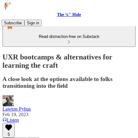
The ¼″ Hole
Subscribe
Sign in
Read distraction-free on Substack
UXR bootcamps & alternatives for
learning the craft
A close look at the options available to folks
transitioning into the field
Lawton Pybus
Feb 19, 2023
Listen
5