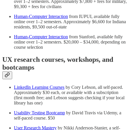
over 1–2 semesters. Approximately $7,800 + fees for military,
$9,300 + fees for civilians
Human-Computer Interaction
from IUPUI, available fully
online over 1–2 semesters. Approximately $6,600 for Indiana
residents, $9,500 out-of-state
Human-Computer Interaction
from Stanford, available fully
online over 1–2 semesters. $20,000 – $34,000, depending on
course selection
UX research courses, workshops, and
bootcamps
LinkedIn Learning Courses
by Cory Lebson, all self-paced.
Approximately $30 each, or available with a subscription
(first month free; and Lebson suggests checking if your local
library has one)
Usability Testing Bootcamp
by David Travis via Udemy, a
self-paced course. $50
User Research Mastery
by Nikki Anderson-Stanier, a self-