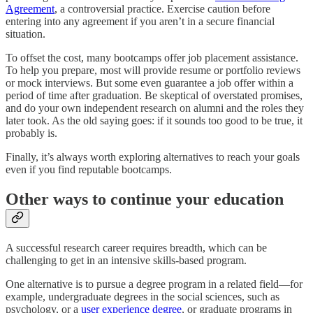
Agreement
, a controversial practice. Exercise caution before
entering into any agreement if you aren’t in a secure financial
situation.
To offset the cost, many bootcamps offer job placement assistance.
To help you prepare, most will provide resume or portfolio reviews
or mock interviews. But some even guarantee a job offer within a
period of time after graduation. Be skeptical of overstated promises,
and do your own independent research on alumni and the roles they
later took. As the old saying goes: if it sounds too good to be true, it
probably is.
Finally, it’s always worth exploring alternatives to reach your goals
even if you find reputable bootcamps.
Other ways to continue your education
A successful research career requires breadth, which can be
challenging to get in an intensive skills-based program.
One alternative is to pursue a degree program in a related field—for
example, undergraduate degrees in the social sciences, such as
psychology, or a
user experience degree
, or graduate programs in