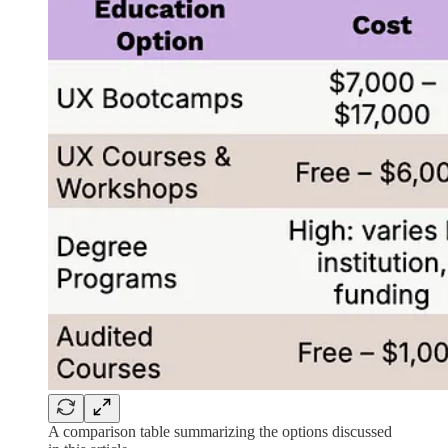
A comparison table summarizing the options discussed