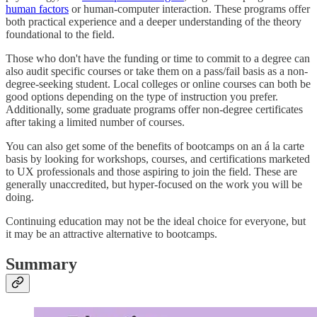
human factors
or human-computer interaction. These programs offer
both practical experience and a deeper understanding of the theory
foundational to the field.
Those who don't have the funding or time to commit to a degree can
also audit specific courses or take them on a pass/fail basis as a non-
degree-seeking student. Local colleges or online courses can both be
good options depending on the type of instruction you prefer.
Additionally, some graduate programs offer non-degree certificates
after taking a limited number of courses.
You can also get some of the benefits of bootcamps on an á la carte
basis by looking for workshops, courses, and certifications marketed
to UX professionals and those aspiring to join the field. These are
generally unaccredited, but hyper-focused on the work you will be
doing.
Continuing education may not be the ideal choice for everyone, but
it may be an attractive alternative to bootcamps.
Summary