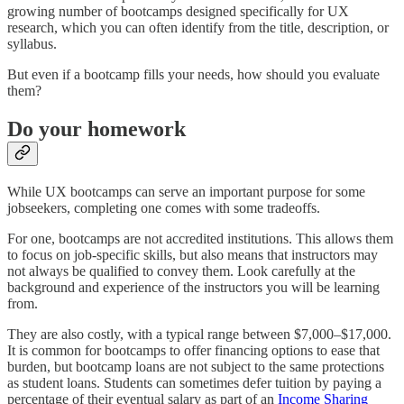
growing number of bootcamps designed specifically for UX
research, which you can often identify from the title, description, or
syllabus.
But even if a bootcamp fills your needs, how should you evaluate
them?
Do your homework
While UX bootcamps can serve an important purpose for some
jobseekers, completing one comes with some tradeoffs.
For one, bootcamps are not accredited institutions. This allows them
to focus on job-specific skills, but also means that instructors may
not always be qualified to convey them. Look carefully at the
background and experience of the instructors you will be learning
from.
They are also costly, with a typical range between $7,000–$17,000.
It is common for bootcamps to offer financing options to ease that
burden, but bootcamp loans are not subject to the same protections
as student loans. Students can sometimes defer tuition by paying a
percentage of their eventual salary as part of an
Income Sharing