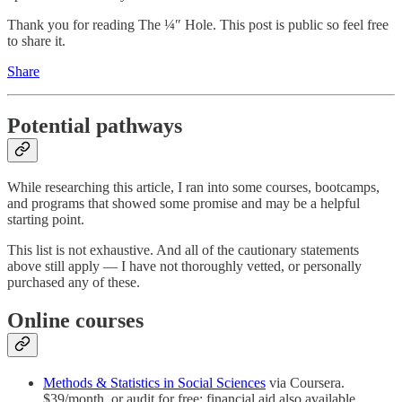
Thank you for reading The ¼″ Hole. This post is public so feel free
to share it.
Share
Potential pathways
While researching this article, I ran into some courses, bootcamps,
and programs that showed some promise and may be a helpful
starting point.
This list is not exhaustive. And all of the cautionary statements
above still apply — I have not thoroughly vetted, or personally
purchased any of these.
Online courses
Methods & Statistics in Social Sciences
via Coursera.
$39/month, or audit for free; financial aid also available