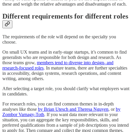
these and weigh the relative advantages and disadvantages of each.
Different requirements for different roles
The requirements of the role will depend on the specialty you
choose.
On small UX teams and in early-stage startups, it’s common to find
generalists who are responsible for both design and research. As
those teams grow,
members tend to diverge into design- and
research-focused roles
. In mature teams, there are further specialties
in accessibility, design systems, research operations, and content
writing, among others.
After selecting a target role, you should clarify what employers want
in candidates.
For research roles, you can find common themes in in-depth
analyses like those
by Brian Utesch and Theresa Nguyen
, or
by
Zombor Varnagy-Toth
. If you want data more relevant to your
situation, you can aggregate the key responsibilities, skills, and
preferred qualifications from a sample of job descriptions you intend
to apply for. Then compare and collect the most common themes.