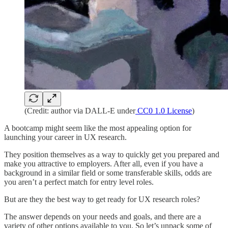
(Credit: author via DALL-E under
CC0 1.0 License
)
A bootcamp might seem like the most appealing option for
launching your career in UX research.
They position themselves as a way to quickly get you prepared and
make you attractive to employers. After all, even if you have a
background in a similar field or some transferable skills, odds are
you aren’t a perfect match for entry level roles.
But are they the best way to get ready for UX research roles?
The answer depends on your needs and goals, and there are a
variety of other options available to you. So let’s unpack some of