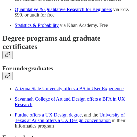
Quantitative & Qualitative Research for Beginners
via EdX.
$99, or audit for free
Statistics & Probability
via Khan Academy. Free
Degree programs and graduate
certificates
For undergraduates
Arizona State University offers a BS in User Experience
Savannah College of Art and Design offers a BFA in UX
Research
Purdue offers a UX Design degree
, and the
University of
Texas at Austin offers a UX Design concentration
in their
Informatics program