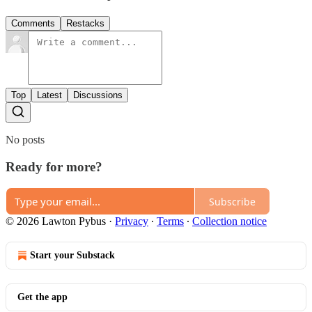
Comments
Restacks
Top
Latest
Discussions
No posts
Ready for more?
Subscribe
© 2026 Lawton Pybus
·
Privacy
∙
Terms
∙
Collection notice
Start your Substack
Get the app