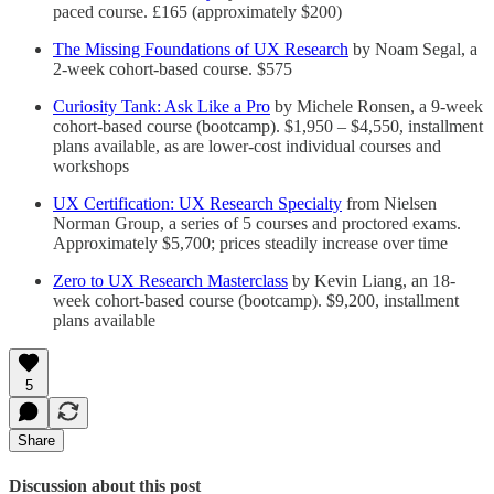
paced course. £165 (approximately $200)
The Missing Foundations of UX Research
by Noam Segal, a
2-week cohort-based course. $575
Curiosity Tank: Ask Like a Pro
by Michele Ronsen, a 9-week
cohort-based course (bootcamp). $1,950 – $4,550, installment
plans available, as are lower-cost individual courses and
workshops
UX Certification: UX Research Specialty
from Nielsen
Norman Group, a series of 5 courses and proctored exams.
Approximately $5,700; prices steadily increase over time
Zero to UX Research Masterclass
by Kevin Liang, an 18-
week cohort-based course (bootcamp). $9,200, installment
plans available
5
Share
Discussion about this post