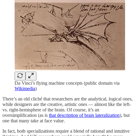
Da Vinci’s flying machine concepts (public domain via
Wikimedia
)
There’s an old cliché that researchers are the analytical, logical ones,
while designers are the creative, artistic ones — almost like the left-
vs. right-hemisphere of the brain. Of course, it’s an
oversimplification (as is
that description of brain lateralization
), but
one that many take at face value.
In fact, both specializations require a blend of rational and intuitive