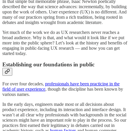
In that simple but memorable phrase, Isaac Newton poetically
described the way that science advances: incrementally, by building
upon the work of others. User experience (UX) is no different. And
many of our practices spring from a rich tradition, being rooted in
debates and insights wrought from academic literature.
Yet much of the work we do as UX researchers never reaches a
broad audience. Why is that, and what would it look like if we put
more into the public sphere? Let’s look at the history and benefits of
engaging in public-facing UX research — and how you can get
started today.
Establishing our foundations in public
For over four decades,
professionals have been practicing in the
field of user experience
, though the discipline has been known by
various names.
In the early days, engineers made most or all decisions about
product experience, including its interaction and interface design. It
wasn’t at all clear why professionals with backgrounds in the social
sciences might have an important role to play in the process. So our
practices first earned their legitimacy in debates carried out in
academic history, such as
human factors
and human-computer