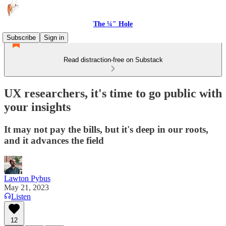
The ¼″ Hole
Subscribe
Sign in
Read distraction-free on Substack
UX researchers, it's time to go public with
your insights
It may not pay the bills, but it's deep in our roots,
and it advances the field
Lawton Pybus
May 21, 2023
Listen
12