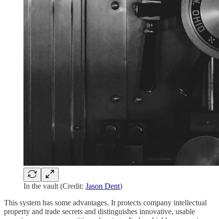
In the vault (Credit:
Jason Dent
)
This system has some advantages. It protects company intellectual
property and trade secrets and distinguishes innovative, usable