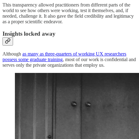
This transparency allowed practitioners from different parts of the
world to see how others were working, test it themselves, and, if
needed, challenge it. It also gave the field credibility and legitimacy
as a proper scientific endeavor.
Insights locked away
Although
as many as three-quarters of working UX researchers
possess some graduate training
, most of our work is confidential and
serves only the private organizations that employ us.