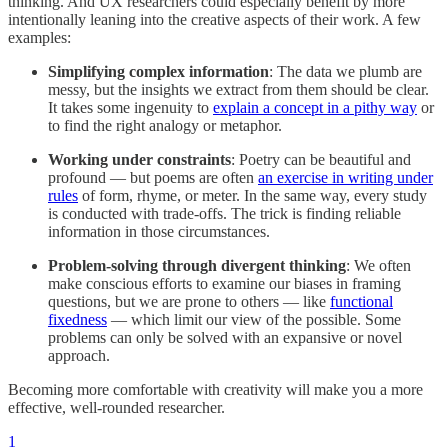
thinking. And UX researchers could especially benefit by more
intentionally leaning into the creative aspects of their work. A few
examples:
Simplifying complex information
: The data we plumb are
messy, but the insights we extract from them should be clear.
It takes some ingenuity to
explain a concept in a pithy way
or
to find the right analogy or metaphor.
Working under constraints
: Poetry can be beautiful and
profound — but poems are often
an exercise in writing under
rules
of form, rhyme, or meter. In the same way, every study
is conducted with trade-offs. The trick is finding reliable
information in those circumstances.
Problem-solving through divergent thinking
: We often
make conscious efforts to examine our biases in framing
questions, but we are prone to others — like
functional
fixedness
— which limit our view of the possible. Some
problems can only be solved with an expansive or novel
approach.
Becoming more comfortable with creativity will make you a more
effective, well-rounded researcher.
1