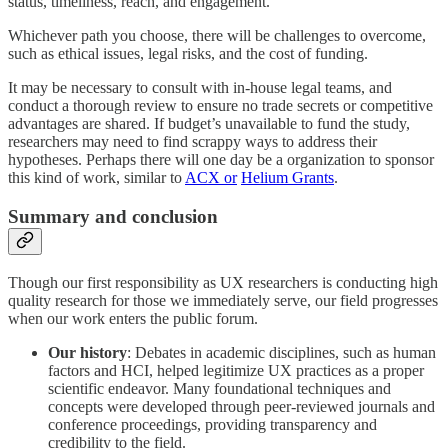
status, timeliness, reach, and engagement.
Whichever path you choose, there will be challenges to overcome,
such as ethical issues, legal risks, and the cost of funding.
It may be necessary to consult with in-house legal teams, and
conduct a thorough review to ensure no trade secrets or competitive
advantages are shared. If budget’s unavailable to fund the study,
researchers may need to find scrappy ways to address their
hypotheses. Perhaps there will one day be a organization to sponsor
this kind of work, similar to
ACX or
Helium Grants
.
Summary and conclusion
Though our first responsibility as UX researchers is conducting high
quality research for those we immediately serve, our field progresses
when our work enters the public forum.
Our history
: Debates in academic disciplines, such as human
factors and HCI, helped legitimize UX practices as a proper
scientific endeavor. Many foundational techniques and
concepts were developed through peer-reviewed journals and
conference proceedings, providing transparency and
credibility to the field.