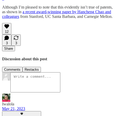
Although I’m pleased to note that this evidently isn’t true of patents,
as shown in
a recent award-winning paper by Hancheng Chao and
colleagues
from Stanford, UC Santa Barbara, and Carnegie Mellon.
12
3
3
Share
Discussion about this post
Comments
Restacks
Iwalola
May 21, 2023