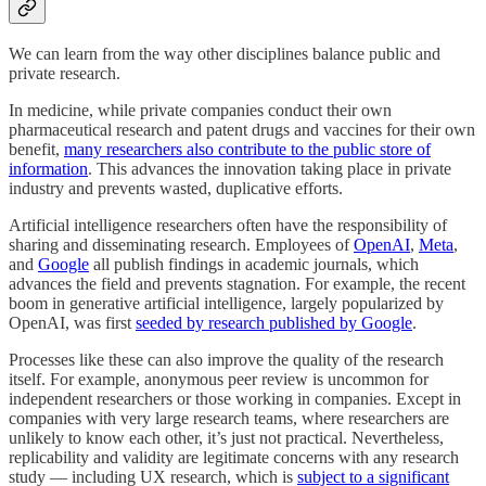
We can learn from the way other disciplines balance public and
private research.
In medicine, while private companies conduct their own
pharmaceutical research and patent drugs and vaccines for their own
benefit,
many researchers also contribute to the public store of
information
. This advances the innovation taking place in private
industry and prevents wasted, duplicative efforts.
Artificial intelligence researchers often have the responsibility of
sharing and disseminating research. Employees of
OpenAI
,
Meta
,
and
Google
all publish findings in academic journals, which
advances the field and prevents stagnation. For example, the recent
boom in generative artificial intelligence, largely popularized by
OpenAI, was first
seeded by research published by Google
.
Processes like these can also improve the quality of the research
itself. For example, anonymous peer review is uncommon for
independent researchers or those working in companies. Except in
companies with very large research teams, where researchers are
unlikely to know each other, it’s just not practical. Nevertheless,
replicability and validity are legitimate concerns with any research
study — including UX research, which is
subject to a significant