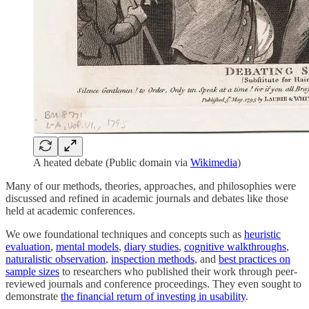
A heated debate (Public domain via
Wikimedia
)
Many of our methods, theories, approaches, and philosophies were
discussed and refined in academic journals and debates like those
held at academic conferences.
We owe foundational techniques and concepts such as
heuristic
evaluation
,
mental models
,
diary studies
,
cognitive walkthroughs
,
naturalistic observation
,
inspection methods
, and
best practices on
sample sizes
to researchers who published their work through peer-
reviewed journals and conference proceedings. They even sought to
demonstrate
the financial return of investing in usability
.