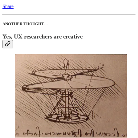
Share
ANOTHER THOUGHT…
Yes, UX researchers are creative