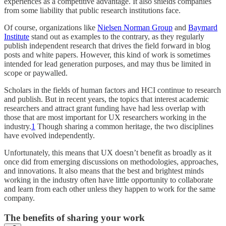
experiences as a competitive advantage. It also shields companies
from some liability that public research institutions face.
Of course, organizations like
Nielsen Norman Group
and
Baymard
Institute
stand out as examples to the contrary, as they regularly
publish independent research that drives the field forward in blog
posts and white papers. However, this kind of work is sometimes
intended for lead generation purposes, and may thus be limited in
scope or paywalled.
Scholars in the fields of human factors and HCI continue to research
and publish. But in recent years, the topics that interest academic
researchers and attract grant funding have had less overlap with
those that are most important for UX researchers working in the
industry.
1
Though sharing a common heritage, the two disciplines
have evolved independently.
Unfortunately, this means that UX doesn’t benefit as broadly as it
once did from emerging discussions on methodologies, approaches,
and innovations. It also means that the best and brightest minds
working in the industry often have little opportunity to collaborate
and learn from each other unless they happen to work for the same
company.
The benefits of sharing your work