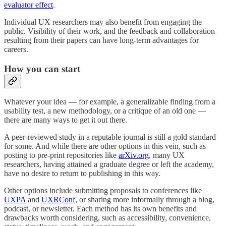
evaluator effect
.
Individual UX researchers may also benefit from engaging the
public. Visibility of their work, and the feedback and collaboration
resulting from their papers can have long-term advantages for
careers.
How you can start
Whatever your idea — for example, a generalizable finding from a
usability test, a new methodology, or a critique of an old one —
there are many ways to get it out there.
A peer-reviewed study in a reputable journal is still a gold standard
for some. And while there are other options in this vein, such as
posting to pre-print repositories like
arXiv.org
, many UX
researchers, having attained a graduate degree or left the academy,
have no desire to return to publishing in this way.
Other options include submitting proposals to conferences like
UXPA
and
UXRConf
, or sharing more informally through a blog,
podcast, or newsletter. Each method has its own benefits and
drawbacks worth considering, such as accessibility, convenience,