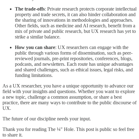
The trade-offs
: Private research protects corporate intellectual
property and trade secrets, it can also hinder collaboration and
the sharing of innovations in methodologies and approaches.
Other fields, such as medicine and AI research, benefit from a
mix of private and public research, but UX research has yet to
strike a similar balance.
How you can share
: UX researchers can engage with the
public through various forms of dissemination, such as peer-
reviewed journals, pre-print repositories, conferences, blogs,
podcasts, and newsletters. Each route has unique advantages
and shared challenges, such as ethical issues, legal risks, and
funding limitations.
As a UX researcher, you have a unique opportunity to advance our
field with your insights and questions. Whether you want to explore
a new topic, challenge a common assumption, or share a best
practice, there are many ways to contribute to the public discourse of
UX.
The future of our discipline needs your input.
Thank you for reading The ¼″ Hole. This post is public so feel free
to share it.