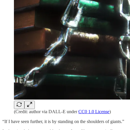
(Credit: author via DALL-E under
CC0 1.0 License
)
“If I have seen further, it is by standing on the shoulders of giants.”