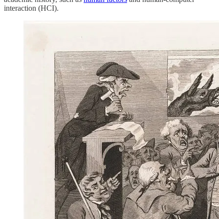
interaction (HCI).