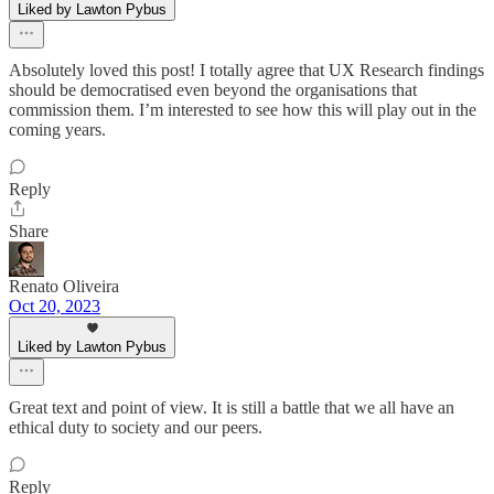
Liked by Lawton Pybus
Absolutely loved this post! I totally agree that UX Research findings
should be democratised even beyond the organisations that
commission them. I’m interested to see how this will play out in the
coming years.
Reply
Share
Renato Oliveira
Oct 20, 2023
Liked by Lawton Pybus
Great text and point of view. It is still a battle that we all have an
ethical duty to society and our peers.
Reply