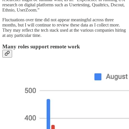
research on digital platforms such as Usertesting, Qualtrics, Dscout,
Ethnio, UserZoom.”
Fluctuations over time did not appear meaningful across three
months, but I will continue to review these data as I collect more.
They may reflect the tech stack used at the various companies hiring
at any particular time.
Many roles support remote work