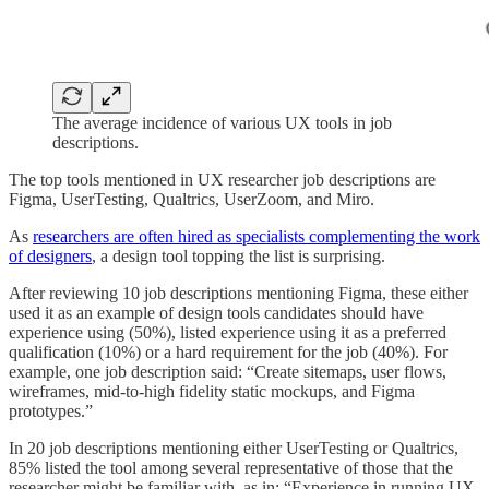
The average incidence of various UX tools in job
descriptions.
The top tools mentioned in UX researcher job descriptions are
Figma, UserTesting, Qualtrics, UserZoom, and Miro.
As
researchers are often hired as specialists complementing the work
of designers
, a design tool topping the list is surprising.
After reviewing 10 job descriptions mentioning Figma, these either
used it as an example of design tools candidates should have
experience using (50%), listed experience using it as a preferred
qualification (10%) or a hard requirement for the job (40%). For
example, one job description said: “Create sitemaps, user flows,
wireframes, mid-to-high fidelity static mockups, and Figma
prototypes.”
In 20 job descriptions mentioning either UserTesting or Qualtrics,
85% listed the tool among several representative of those that the
researcher might be familiar with, as in: “Experience in running UX