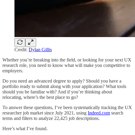
Credit:
Dylan Gillis
Whether you’re breaking into the field, or looking for your next UX
research role, you need to know what will make you competitive to
employers.
Do you need an advanced degree to apply? Should you have a
portfolio ready to submit along with your application? What tools
should you be familiar with? And if you’re thinking about
relocating, where’s the best place to go?
To answer these questions, I’ve been systematically tracking the UX
researcher job market since July 2021, using
Indeed.com
search
terms and filters to analyze 22,425 job descriptions.
Here’s what I’ve found.