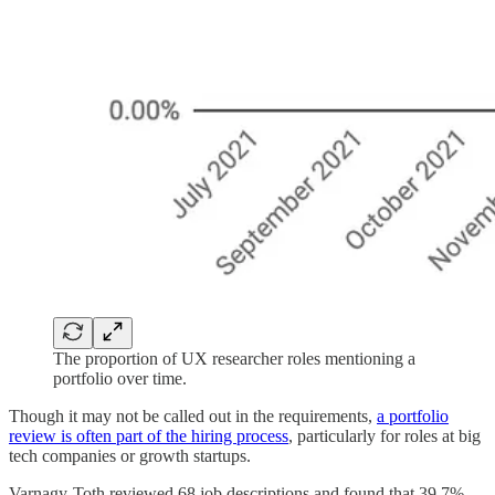
The proportion of UX researcher roles mentioning a
portfolio over time.
Though it may not be called out in the requirements,
a portfolio
review is often part of the hiring process
, particularly for roles at big
tech companies or growth startups.
Varnagy-Toth reviewed 68 job descriptions and found that 39.7%