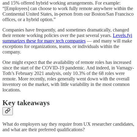
and 15% offered hybrid working arrangements. For example:
“[Employees] can choose to work fully remote anywhere within the
Continental United States, in-person from our Boston/San Francisco
offices, or a hybrid option.”
Companies have frequently, and sometimes dramatically, changed
their remote working policies over the past several years.
Levels.fyi
summarizes these for many tech companies
— and many will make
exceptions for organizations, teams, or individuals within the
company.
One might expect that the availability of remote roles has increased
since the start of the COVID-19 pandemic. And indeed, in Varnagy-
Toth’s February 2021 analysis, only 10.3% of the 68 roles were
remote. More recently, roles generally went down with the overall
inventory on the market, with little variability in the most common
locations.
Key takeaways
What do employers say they require from UX researcher candidates,
and what are their preferred qualifications?