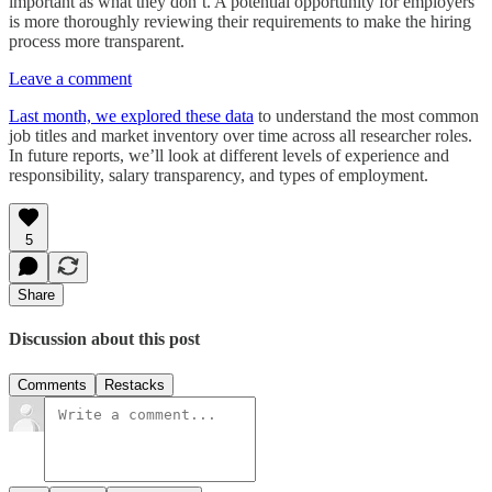
important as what they don’t. A potential opportunity for employers
is more thoroughly reviewing their requirements to make the hiring
process more transparent.
Leave a comment
Last month, we explored these data
to understand the most common
job titles and market inventory over time across all researcher roles.
In future reports, we’ll look at different levels of experience and
responsibility, salary transparency, and types of employment.
5
Share
Discussion about this post
Comments
Restacks