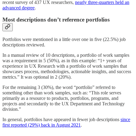
recent survey of 437 UX researchers,
nearly three-quarters held an
advanced degree
.
Most descriptions don’t reference portfolios
Portfolios were mentioned in a little over one in five (22.5%) job
descriptions reviewed.
In a manual review of 10 descriptions, a portfolio of work samples
was a requirement in 5 (50%), as in this example: “1+ years of
experience in UX Research with a portfolio of work samples that
showcases process, methodologies, actionable insights, and success
metrics.” It was optional in 2 (20%).
For the remaining 3 (30%), the word “portfolio” referred to
something other than work samples, such as: “This role serves
primarily as a resource to products, portfolios, programs, and
projects and secondarily to the UX Department and Technology
division.”
In general, portfolios have appeared in fewer job descriptions
since
first reported (29%) back in August 2021
.