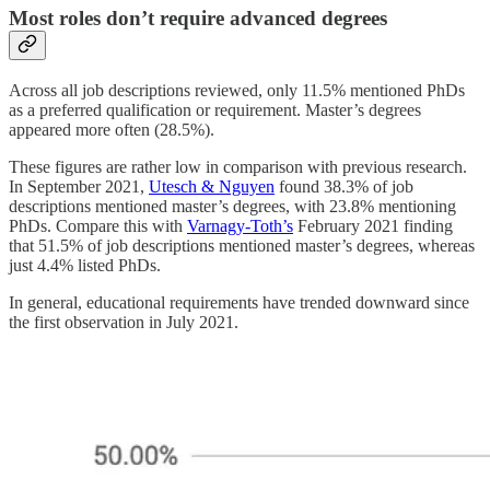
Most roles don’t require advanced degrees
Across all job descriptions reviewed, only 11.5% mentioned PhDs
as a preferred qualification or requirement. Master’s degrees
appeared more often (28.5%).
These figures are rather low in comparison with previous research.
In September 2021,
Utesch & Nguyen
found 38.3% of job
descriptions mentioned master’s degrees, with 23.8% mentioning
PhDs. Compare this with
Varnagy-Toth’s
February 2021 finding
that 51.5% of job descriptions mentioned master’s degrees, whereas
just 4.4% listed PhDs.
In general, educational requirements have trended downward since
the first observation in July 2021.