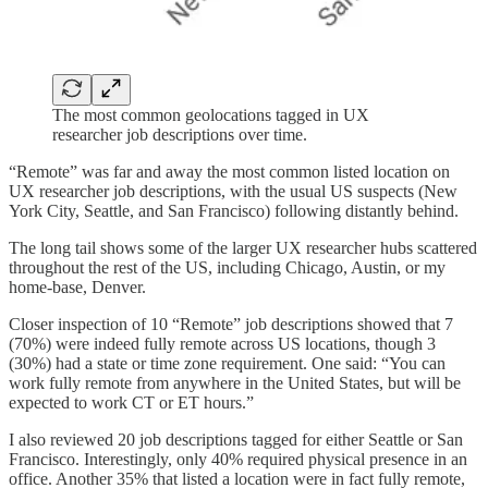
The most common geolocations tagged in UX
researcher job descriptions over time.
“Remote” was far and away the most common listed location on
UX researcher job descriptions, with the usual US suspects (New
York City, Seattle, and San Francisco) following distantly behind.
The long tail shows some of the larger UX researcher hubs scattered
throughout the rest of the US, including Chicago, Austin, or my
home-base, Denver.
Closer inspection of 10 “Remote” job descriptions showed that 7
(70%) were indeed fully remote across US locations, though 3
(30%) had a state or time zone requirement. One said: “You can
work fully remote from anywhere in the United States, but will be
expected to work CT or ET hours.”
I also reviewed 20 job descriptions tagged for either Seattle or San
Francisco. Interestingly, only 40% required physical presence in an
office. Another 35% that listed a location were in fact fully remote,