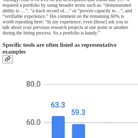
required a portfolio by using broader terms such as: “demonstrated
ability to …”, “a track record of…” or “proven capacity to…”, and
“verifiable experience.” His comment on the remaining 60% is
worth repeating here: “In my experience, even [those] ask you to
talk about your previous research projects at one point or another
during the hiring process. So a portfolio is handy.”
Specific tools are often listed as representative
examples