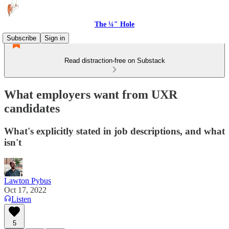
The ¼″ Hole
Subscribe
Sign in
Read distraction-free on Substack
What employers want from UXR
candidates
What's explicitly stated in job descriptions, and what
isn't
Lawton Pybus
Oct 17, 2022
Listen
5