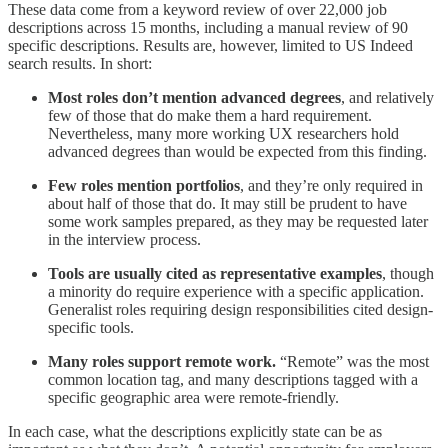
These data come from a keyword review of over 22,000 job
descriptions across 15 months, including a manual review of 90
specific descriptions. Results are, however, limited to US Indeed
search results. In short:
Most roles don’t mention advanced degrees
, and relatively
few of those that do make them a hard requirement.
Nevertheless, many more working UX researchers hold
advanced degrees than would be expected from this finding.
Few roles mention portfolios
, and they’re only required in
about half of those that do. It may still be prudent to have
some work samples prepared, as they may be requested later
in the interview process.
Tools are usually cited as representative examples
, though
a minority do require experience with a specific application.
Generalist roles requiring design responsibilities cited design-
specific tools.
Many roles support remote work.
“Remote” was the most
common location tag, and many descriptions tagged with a
specific geographic area were remote-friendly.
In each case, what the descriptions explicitly state can be as