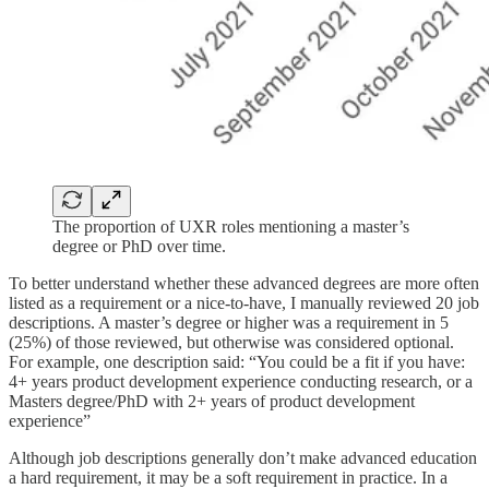
The proportion of UXR roles mentioning a master’s
degree or PhD over time.
To better understand whether these advanced degrees are more often
listed as a requirement or a nice-to-have, I manually reviewed 20 job
descriptions. A master’s degree or higher was a requirement in 5
(25%) of those reviewed, but otherwise was considered optional.
For example, one description said: “You could be a fit if you have:
4+ years product development experience conducting research, or a
Masters degree/PhD with 2+ years of product development
experience”
Although job descriptions generally don’t make advanced education
a hard requirement, it may be a soft requirement in practice. In a