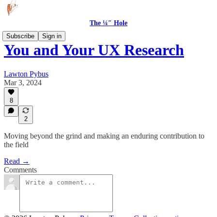
The ¼″ Hole
Subscribe
Sign in
You and Your UX Research
Lawton Pybus
Mar 3, 2024
8
2
Moving beyond the grind and making an enduring contribution to
the field
Read →
Comments