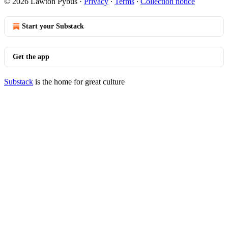
© 2026 Lawton Pybus
·
Privacy
∙
Terms
∙
Collection notice
Start your Substack
Get the app
Substack
is the home for great culture