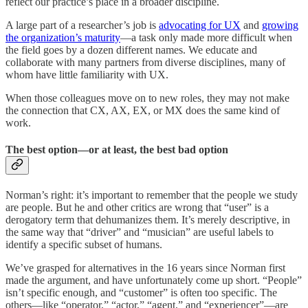
reflect our practice’s place in a broader discipline.
A large part of a researcher’s job is
advocating for UX
and
growing
the organization’s maturity
—a task only made more difficult when
the field goes by a dozen different names. We educate and
collaborate with many partners from diverse disciplines, many of
whom have little familiarity with UX.
When those colleagues move on to new roles, they may not make
the connection that CX, AX, EX, or MX does the same kind of
work.
The best option—or at least, the best bad option
Norman’s right: it’s important to remember that the people we study
are people. But he and other critics are wrong that “user” is a
derogatory term that dehumanizes them. It’s merely descriptive, in
the same way that “driver” and “musician” are useful labels to
identify a specific subset of humans.
We’ve grasped for alternatives in the 16 years since Norman first
made the argument, and have unfortunately come up short. “People”
isn’t specific enough, and “customer” is often too specific. The
others—like “operator,” “actor,” “agent,” and “experiencer”—are