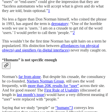
“users” or “end-users” could give the impression that they are
“faceless automatons who will accept what is given and do what
they are told, brain optional.”
1
No less a figure than Don Norman himself, who coined the phrase
in 1993, has argued the term is
derogatory
: “One of the horrible
words we use is ‘users.’ I am on a crusade to get rid of the word
‘users.’ I would prefer to call them ‘people.’”
2
This wouldn’t be the first time Norman has split hairs on a term he
popularized. His distinction between
affordances (on physical
objects) and signifiers (in digital interfaces)
never really caught on.
“Humans” is not specific enough
Norman’s
far from alone
. But despite his crusade, the consultancy
he co-founded,
Nielsen Norman Group
, still uses the word
frequently, with
more than 20K results for “user”
across their site.
And for good reason! The
First Rule of Usability
(discussed at
length in
last month’s issue
) would have a very different meaning if
“user” were replaced with “people.”
Saying that we study “people” or
“humans”
3
conveys less