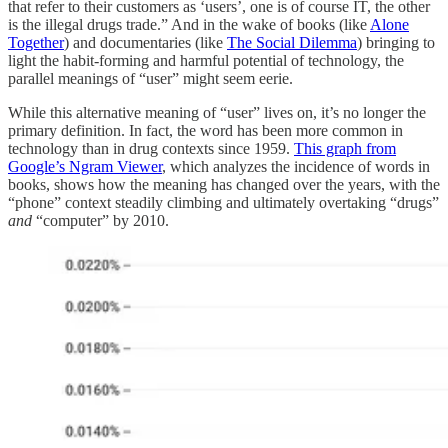
that refer to their customers as ‘users’, one is of course IT, the other
is the illegal drugs trade.” And in the wake of books (like
Alone
Together
) and documentaries (like
The Social Dilemma
) bringing to
light the habit-forming and harmful potential of technology, the
parallel meanings of “user” might seem eerie.
While this alternative meaning of “user” lives on, it’s no longer the
primary definition. In fact, the word has been more common in
technology than in drug contexts since 1959.
This graph from
Google’s Ngram Viewer
, which analyzes the incidence of words in
books, shows how the meaning has changed over the years, with the
“phone” context steadily climbing and ultimately overtaking “drugs”
and
“computer” by 2010.