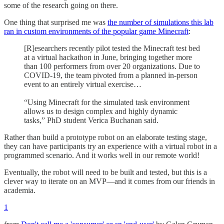
some of the research going on there.
One thing that surprised me was
the number of simulations this lab
ran in custom environments of the popular game Minecraft
:
[R]esearchers recently pilot tested the Minecraft test bed
at a virtual hackathon in June, bringing together more
than 100 performers from over 20 organizations. Due to
COVID-19, the team pivoted from a planned in-person
event to an entirely virtual exercise…
“Using Minecraft for the simulated task environment
allows us to design complex and highly dynamic
tasks,” PhD student Verica Buchanan said.
Rather than build a prototype robot on an elaborate testing stage,
they can have participants try an experience with a virtual robot in a
programmed scenario. And it works well in our remote world!
Eventually, the robot will need to be built and tested, but this is a
clever way to iterate on an MVP—and it comes from our friends in
academia.
1