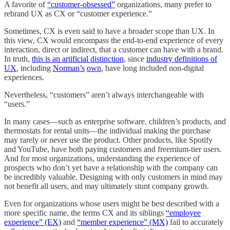
A favorite of
“customer-obsessed”
organizations, many prefer to
rebrand UX as CX or “customer experience.”
Sometimes, CX is even said to have a broader scope than UX. In
this view, CX would encompass the end-to-end experience of every
interaction, direct or indirect, that a customer can have with a brand.
In truth,
this is an artificial distinction
, since
industry definitions of
UX
, including
Norman’s
own
, have long included non-digital
experiences.
Nevertheless, “customers” aren’t always interchangeable with
“users.”
In many cases—such as enterprise software, children’s products, and
thermostats for rental units—the individual making the purchase
may rarely or never use the product. Other products, like Spotify
and YouTube, have both paying customers and freemium-tier users.
And for most organizations, understanding the experience of
prospects who don’t yet have a relationship with the company can
be incredibly valuable. Designing with only customers in mind may
not benefit all users, and may ultimately stunt company growth.
Even for organizations whose users might be best described with a
more specific name, the terms CX and its siblings
“employee
experience” (EX)
and
“member experience” (MX)
fail to accurately