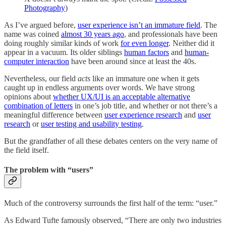
Photography
)
As I’ve argued before,
user experience isn’t an immature field
. The
name was coined
almost 30 years ago
, and professionals have been
doing roughly similar kinds of work
for even longer
. Neither did it
appear in a vacuum. Its older siblings
human factors
and
human-
computer interaction
have been around since at least the 40s.
Nevertheless, our field
acts
like an immature one when it gets
caught up in endless arguments over words. We have strong
opinions about
whether UX/UI is an acceptable alternative
combination of letters
in one’s job title, and whether or not there’s a
meaningful difference between
user experience research
and
user
research
or
user testing and usability testing
.
But the grandfather of all these debates centers on the very name of
the field itself.
The problem with “users”
Much of the controversy surrounds the first half of the term: “user.”
As Edward Tufte famously observed, “There are only two industries