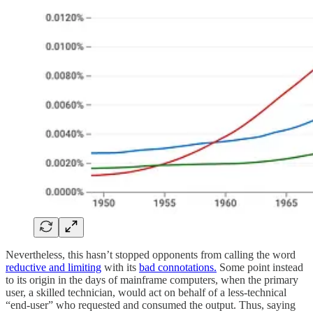
Nevertheless, this hasn’t stopped opponents from calling the word
reductive and limiting
with its
bad connotations.
Some point instead
to its origin in the days of mainframe computers, when the primary
user, a skilled technician, would act on behalf of a less-technical
“end-user” who requested and consumed the output. Thus, saying