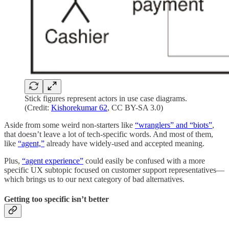
Stick figures represent actors in use case diagrams.
(Credit:
Kishorekumar 62
, CC BY-SA 3.0)
Aside from some weird non-starters like
“wranglers” and “biots”
,
that doesn’t leave a lot of tech-specific words. And most of them,
like
“agent,”
already have widely-used and accepted meaning.
Plus,
“agent experience”
could easily be confused with a more
specific UX subtopic focused on customer support representatives—
which brings us to our next category of bad alternatives.
Getting too specific isn’t better