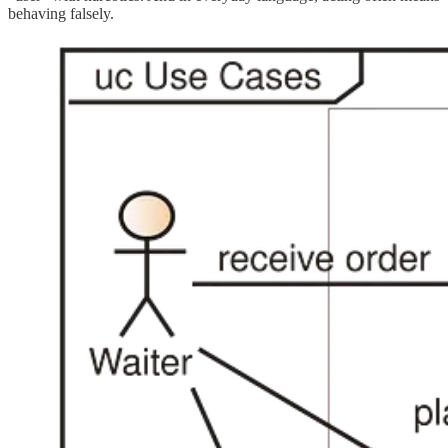
behaving falsely.