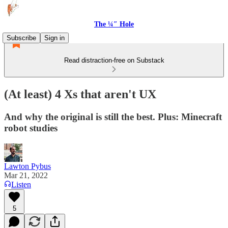
The ¼″ Hole
Subscribe
Sign in
Read distraction-free on Substack
(At least) 4 Xs that aren't UX
And why the original is still the best. Plus: Minecraft
robot studies
Lawton Pybus
Mar 21, 2022
Listen
5