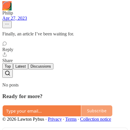
Philip
Apr 27, 2023
Finally, an article I’ve been waiting for.
Reply
Share
Top
Latest
Discussions
No posts
Ready for more?
Subscribe
© 2026 Lawton Pybus
·
Privacy
∙
Terms
∙
Collection notice