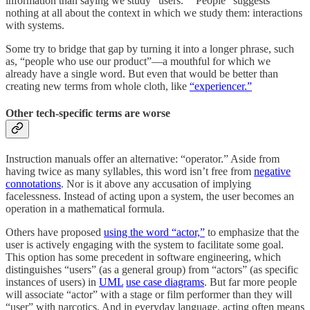
information than saying we study “users.” “People” suggests
nothing at all about the context in which we study them: interactions
with systems.
Some try to bridge that gap by turning it into a longer phrase, such
as, “people who use our product”—a mouthful for which we
already have a single word. But even that would be better than
creating new terms from whole cloth, like
“experiencer.”
Other tech-specific terms are worse
Instruction manuals offer an alternative: “operator.” Aside from
having twice as many syllables, this word isn’t free from
negative
connotations
. Nor is it above any accusation of implying
facelessness. Instead of acting upon a system, the user becomes an
operation in a mathematical formula.
Others have proposed
using the word “actor,”
to emphasize that the
user is actively engaging with the system to facilitate some goal.
This option has some precedent in software engineering, which
distinguishes “users” (as a general group) from “actors” (as specific
instances of users) in
UML
use case diagrams
. But far more people
will associate “actor” with a stage or film performer than they will
“user” with narcotics. And in everyday language, acting often means