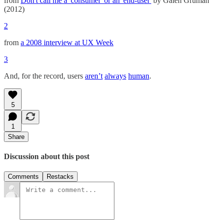
from
Don't call me a 'consumer' or an 'end-user'
by Galen Gruman
(2012)
2
from
a 2008 interview at UX Week
3
And, for the record, users
aren’t
always
human
.
5
1
Share
Discussion about this post
Comments
Restacks