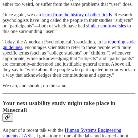
either too weird, or suffer from the same problems that “user” does.
Once again, we can
learn from the history of other fields
. Research
psychologists have long called the people in their studies “subjects”
or “participants”—both of which have had
similar
controversies
to
this one surrounding “user.”
Today, the American Psychological Association, in its
reporting style
guidelines
, encourages scientists to refer to these people with more
specific terms (such as “college students” or “children”) whenever
appropriate, while acknowledging that “subjects” and “participants”
are commonly-understood and justifiable general terms. Above all,
they say to “write about the people who participated in your work in
a way that acknowledges their contributions and agency.”
We can, and should, do the same.
Your next usability study might take place in
Minecraft
As part of a recent talk with the
Human Systems Engineering
students at ASU
, I got a tour of one of the labs and learned about