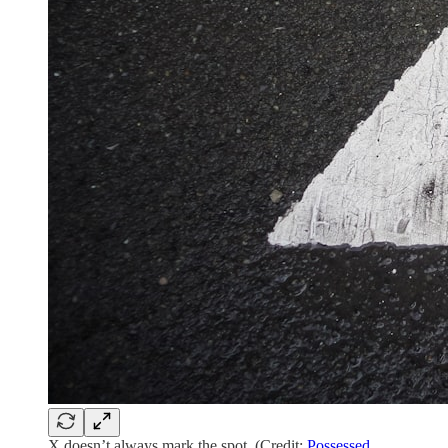
X doesn’t always mark the spot. (Credit:
Possessed