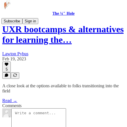
The ¼″ Hole
Subscribe
Sign in
UXR bootcamps & alternatives
for learning the…
Lawton Pybus
Feb 19, 2023
5
A close look at the options available to folks transitioning into the
field
Read →
Comments