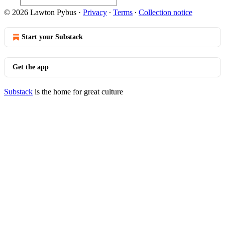
© 2026 Lawton Pybus
·
Privacy
∙
Terms
∙
Collection notice
Start your Substack
Get the app
Substack
is the home for great culture