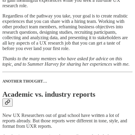
to gain meaningful experiences while you seek a full-time UX
research role.
Regardless of the pathway you take, your goal is to create realistic
experiences that you can share with a hiring team. Working with
other product team members, reframing business objectives into
research questions, designing studies, recruiting participants,
collecting and analyzing data, and presenting it to stakeholders are
all key aspects of a UX research job that you can get a taste of
before you ever land your first role.
Thanks to the many mentees who have asked for advice on this
topic, and to Summer Harvey for sharing her experiences with me.
ANOTHER THOUGHT…
Academic vs. industry reports
New UX Researchers out of grad school have written a lot of
reports already. But those reports were different in tone, style, and
format from UXR reports.