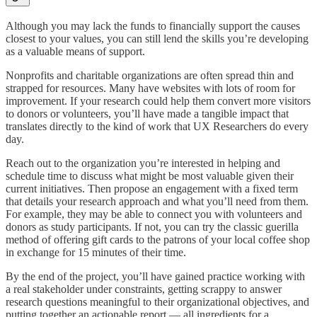
Although you may lack the funds to financially support the causes
closest to your values, you can still lend the skills you’re developing
as a valuable means of support.
Nonprofits and charitable organizations are often spread thin and
strapped for resources. Many have websites with lots of room for
improvement. If your research could help them convert more visitors
to donors or volunteers, you’ll have made a tangible impact that
translates directly to the kind of work that UX Researchers do every
day.
Reach out to the organization you’re interested in helping and
schedule time to discuss what might be most valuable given their
current initiatives. Then propose an engagement with a fixed term
that details your research approach and what you’ll need from them.
For example, they may be able to connect you with volunteers and
donors as study participants. If not, you can try the classic guerilla
method of offering gift cards to the patrons of your local coffee shop
in exchange for 15 minutes of their time.
By the end of the project, you’ll have gained practice working with
a real stakeholder under constraints, getting scrappy to answer
research questions meaningful to their organizational objectives, and
putting together an actionable report — all ingredients for a