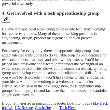
powerful case study.
4. Get involved with a tech apprenticeship group
Believe it or not, most folks trying to break into tech aren’t looking
for user research roles. Many of them are seeking positions in
engineering, design, product management, or even project
management.
Fortunately for everybody, there are apprenticeship groups that
attract talented transitioners to do valuable projects on a deadline for
real stakeholders at startups and other worthy causes. You’ll be
placed on a cross-functional team, often under the oversight of an
experienced advisor. This allows you to simulate a realistic working
group and develop communication and collaboration skills. Plus,
you won’t be flying solo — you’ll have others to filter and sharpen
your ideas. And unlike working as a volunteer or with a local
startup, as discussed in the next suggestion, these apprenticeship
groups find the projects and facilitate the introductions and handoffs
so you don’t have to.
If you’re interested in pursuing this route, look into groups like
Hack
for LA
,
UX Rescue
,
Catchafire
, and
Tech Fleet
.