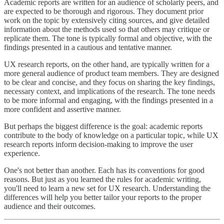
Academic reports are written for an audience of scholarly peers, and
are expected to be thorough and rigorous. They document prior
work on the topic by extensively citing sources, and give detailed
information about the methods used so that others may critique or
replicate them. The tone is typically formal and objective, with the
findings presented in a cautious and tentative manner.
UX research reports, on the other hand, are typically written for a
more general audience of product team members. They are designed
to be clear and concise, and they focus on sharing the key findings,
necessary context, and implications of the research. The tone needs
to be more informal and engaging, with the findings presented in a
more confident and assertive manner.
But perhaps the biggest difference is the goal: academic reports
contribute to the body of knowledge on a particular topic, while UX
research reports inform decision-making to improve the user
experience.
One's not better than another. Each has its conventions for good
reasons. But just as you learned the rules for academic writing,
you'll need to learn a new set for UX research. Understanding the
differences will help you better tailor your reports to the proper
audience and their outcomes.