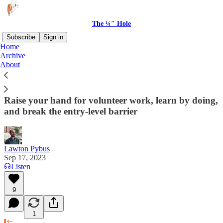
The ¼″ Hole
Subscribe
Sign in
Home
Archive
5 strategies for building a UX Research
About
portfolio without work experience
Raise your hand for volunteer work, learn by doing,
and break the entry-level barrier
Lawton Pybus
Sep 17, 2023
Listen
9
1