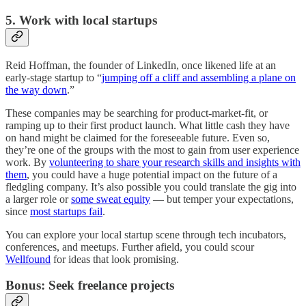
5. Work with local startups
Reid Hoffman, the founder of LinkedIn, once likened life at an
early-stage startup to “
jumping off a cliff and assembling a plane on
the way down
.”
These companies may be searching for product-market-fit, or
ramping up to their first product launch. What little cash they have
on hand might be claimed for the foreseeable future. Even so,
they’re one of the groups with the most to gain from user experience
work. By
volunteering to share your research skills and insights with
them
, you could have a huge potential impact on the future of a
fledgling company. It’s also possible you could translate the gig into
a larger role or
some sweat equity
— but temper your expectations,
since
most startups fail
.
You can explore your local startup scene through tech incubators,
conferences, and meetups. Further afield, you could scour
Wellfound
for ideas that look promising.
Bonus: Seek freelance projects