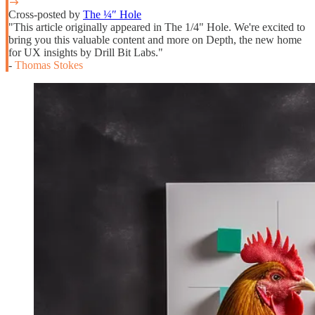
Cross-posted by
The ¼″ Hole
"This article originally appeared in The 1/4" Hole. We're excited to
bring you this valuable content and more on Depth, the new home
for UX insights by Drill Bit Labs."
-
Thomas Stokes