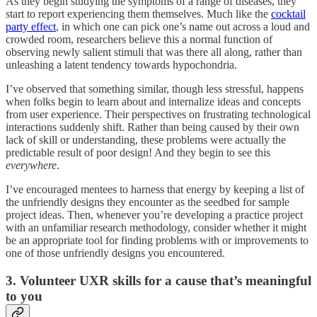
As they begin studying the symptoms of a range of diseases, they
start to report experiencing them themselves. Much like the
cocktail
party effect
, in which one can pick one’s name out across a loud and
crowded room, researchers believe this a normal function of
observing newly salient stimuli that was there all along, rather than
unleashing a latent tendency towards hypochondria.
I’ve observed that something similar, though less stressful, happens
when folks begin to learn about and internalize ideas and concepts
from user experience. Their perspectives on frustrating technological
interactions suddenly shift. Rather than being caused by their own
lack of skill or understanding, these problems were actually the
predictable result of poor design! And they begin to see this
everywhere
.
I’ve encouraged mentees to harness that energy by keeping a list of
the unfriendly designs they encounter as the seedbed for sample
project ideas. Then, whenever you’re developing a practice project
with an unfamiliar research methodology, consider whether it might
be an appropriate tool for finding problems with or improvements to
one of those unfriendly designs you encountered.
3. Volunteer UXR skills for a cause that’s meaningful
to you