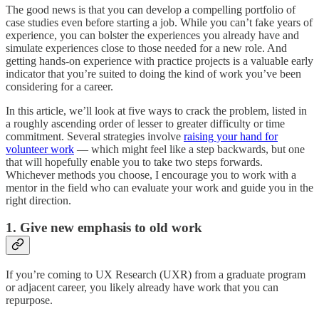
The good news is that you can develop a compelling portfolio of
case studies even before starting a job. While you can’t fake years of
experience, you can bolster the experiences you already have and
simulate experiences close to those needed for a new role. And
getting hands-on experience with practice projects is a valuable early
indicator that you’re suited to doing the kind of work you’ve been
considering for a career.
In this article, we’ll look at five ways to crack the problem, listed in
a roughly ascending order of lesser to greater difficulty or time
commitment. Several strategies involve
raising your hand for
volunteer work
— which might feel like a step backwards, but one
that will hopefully enable you to take two steps forwards.
Whichever methods you choose, I encourage you to work with a
mentor in the field who can evaluate your work and guide you in the
right direction.
1. Give new emphasis to old work
If you’re coming to UX Research (UXR) from a graduate program
or adjacent career, you likely already have work that you can
repurpose.