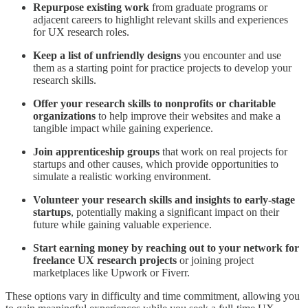
Repurpose existing work
from graduate programs or
adjacent careers to highlight relevant skills and experiences
for UX research roles.
Keep a list of unfriendly designs
you encounter and use
them as a starting point for practice projects to develop your
research skills.
Offer your research skills to nonprofits or charitable
organizations
to help improve their websites and make a
tangible impact while gaining experience.
Join apprenticeship groups
that work on real projects for
startups and other causes, which provide opportunities to
simulate a realistic working environment.
Volunteer your research skills and insights to early-stage
startups
, potentially making a significant impact on their
future while gaining valuable experience.
Start earning money by reaching out to your network for
freelance UX research projects
or joining project
marketplaces like Upwork or Fiverr.
These options vary in difficulty and time commitment, allowing you