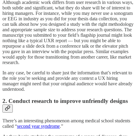
Although academic work differs from user research in various ways,
both subtle and significant, what they do share will be of interest to
hiring managers. For instance, while you may never use a sonogram
or EEG in industry as you did for your thesis data collection, you
can talk about how you designed a study with the right methodology
and appropriate sample size to address your research questions. The
manuscript you submitted to your field’s flagship journal might look
nothing like a typical UXR report — but you might be able to
repurpose a slide deck from a conference talk or the elevator pitch
you gave in an interview with the popular press. Similar examples
would apply for those transitioning from another career, like market
research.
In any case, be careful to share just the information that’s relevant to
the role you’re seeking and provide any context a UX hiring
manager might need that your original audience would have already
understood.
2. Conduct research to improve unfriendly designs
There’s an interesting phenomenon among medical school students
called “
second year syndrome
.”