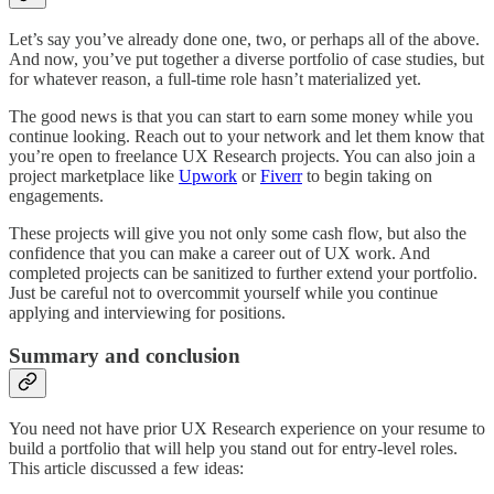
Let’s say you’ve already done one, two, or perhaps all of the above.
And now, you’ve put together a diverse portfolio of case studies, but
for whatever reason, a full-time role hasn’t materialized yet.
The good news is that you can start to earn some money while you
continue looking. Reach out to your network and let them know that
you’re open to freelance UX Research projects. You can also join a
project marketplace like
Upwork
or
Fiverr
to begin taking on
engagements.
These projects will give you not only some cash flow, but also the
confidence that you can make a career out of UX work. And
completed projects can be sanitized to further extend your portfolio.
Just be careful not to overcommit yourself while you continue
applying and interviewing for positions.
Summary and conclusion
You need not have prior UX Research experience on your resume to
build a portfolio that will help you stand out for entry-level roles.
This article discussed a few ideas: