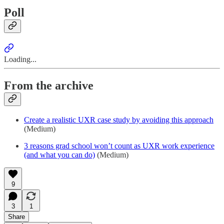
Poll
Loading...
From the archive
Create a realistic UXR case study by avoiding this approach
(Medium)
3 reasons grad school won’t count as UXR work experience
(and what you can do)
(Medium)
9
3
1
Share