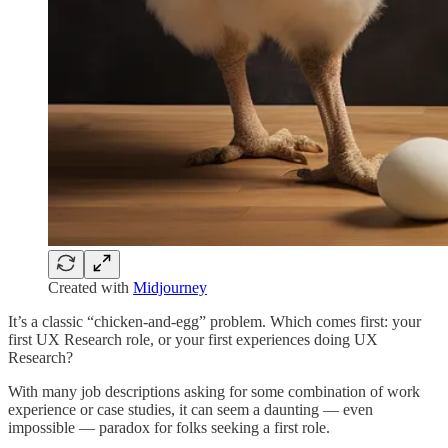
Created with
Midjourney
It’s a classic “chicken-and-egg” problem. Which comes first: your
first UX Research role, or your first experiences doing UX
Research?
With many job descriptions asking for some combination of work
experience or case studies, it can seem a daunting — even
impossible — paradox for folks seeking a first role.