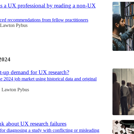
as a UX professional by reading a non-UX
ed recommendations from fellow practitioners
Lawton Pybus
2024
nt-up demand for UX research?
e 2024 job market using historical data and original
Lawton Pybus
•
k about UX research failures
or diagnosing a study with conflicting or misleading