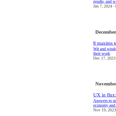
results, and w
Jan 7, 2024
•
7
December
8 maxims to
Wit and wisd
their work
Dec 17, 2023
8
November
UX in flux:
Answers to qu
economy and 
Nov 19, 2023