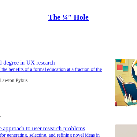
The ¼″ Hole
Discussions
d degree in UX research
he benefits of a formal education at a fraction of the
Lawton Pybus
4
e approach to user research problems
r generating, selecting, and refining novel ideas in