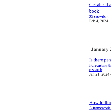
Get ahead 
book
25 crowdsourc
Feb 4, 2024
•
8
2
January 
Is there pe
Forecasting th
research
Jan 21, 2024
10
2
1
How to thin
A framework f