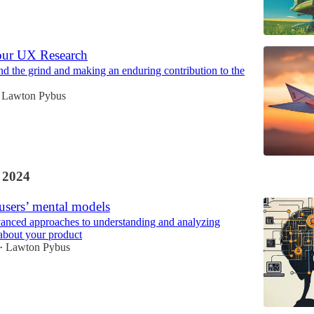
our UX Research
 the grind and making an enduring contribution to the
Lawton Pybus
 2024
users’ mental models
anced approaches to understanding and analyzing
 about your product
Lawton Pybus
•