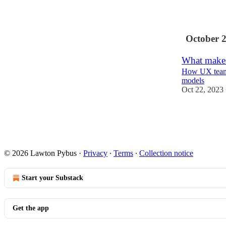
9
October 
What makes 
How UX teams
models
Oct 22, 2023
9
1
© 2026 Lawton Pybus
·
Privacy
∙
Terms
∙
Collection notice
Start your Substack
Get the app