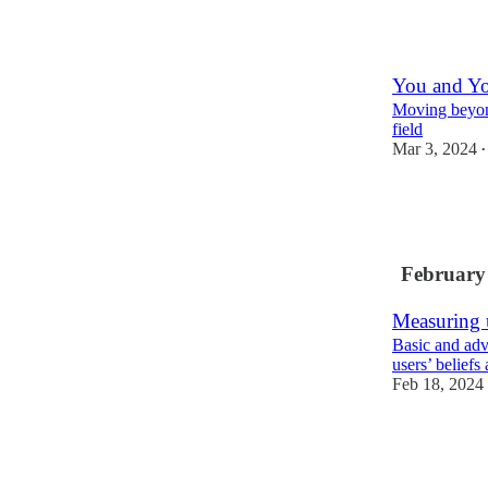
6
You and Y
Moving beyond
field
Mar 3, 2024
•
8
2
February
Measuring 
Basic and adv
users’ beliefs
Feb 18, 2024
13
1