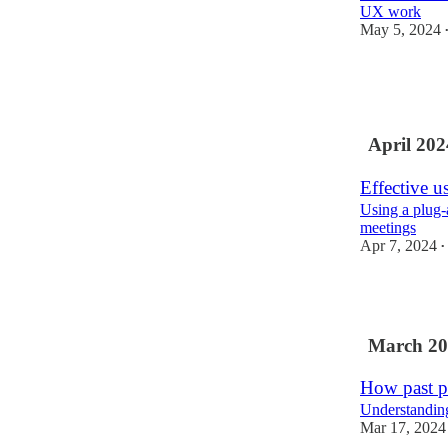
UX work
May 5, 2024
5
1
April 202
Effective u
Using a plug-
meetings
Apr 7, 2024
•
5
March 20
How past p
Understanding,
Mar 17, 2024