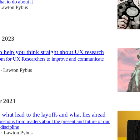
hat to do about it
Lawton Pybus
 2023
 help you think straight about UX research
om for UX Researchers to improve and communicate
Lawton Pybus
•
 2023
 what lead to the layoffs and what lies ahead
estions from readers about the present and future of our
discipline
Lawton Pybus
•