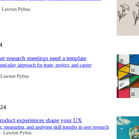
Lawton Pybus
•
4
ser research meetings need a template
and-play approach for team, project, and career
Lawton Pybus
24
roduct experiences shape your UX
 measuring, and applying skill transfer in user research
Lawton Pybus
•