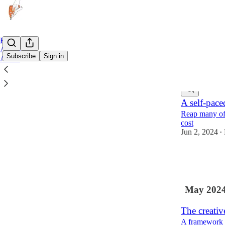
Home
Archive
Subscribe
Sign in
About
Latest
Top
A self-pace
Reap many of t
cost
Jun 2, 2024
•
25
1
2
May 202
The creativ
A framework fo