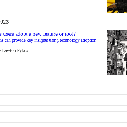
2023
users adopt a new feature or tool?
 can provide key insights using technology adoption
Lawton Pybus
•