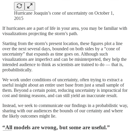
Hurricane Joaquin’s cone of uncertainty on October 1,
2015
If hurricanes are a part of life in your area, you may be familiar with
visualizations projecting the storm’s path.
Starting from the storm’s present location, these figures plot a line
over the next several days, bounded on both sides by a “cone of
uncertainty” that expands as time goes on. Although such
visualizations are imperfect and can be misinterpreted, they help the
intended audience to think as scientists are trained to do — that is,
probabilistically.
We work under conditions of uncertainty, often trying to extract a
useful insight about an entire user base from just a small sample of
them. Beyond a certain point, reducing uncertainty is impractical for
cost and timing reasons, and can still yield an inaccurate result.
Instead, we seek to communicate our findings in a probabilistic way,
sharing with our audiences the bounds of our certainty and where
the likely outcomes might lie.
“All models are wrong, but some are useful.”