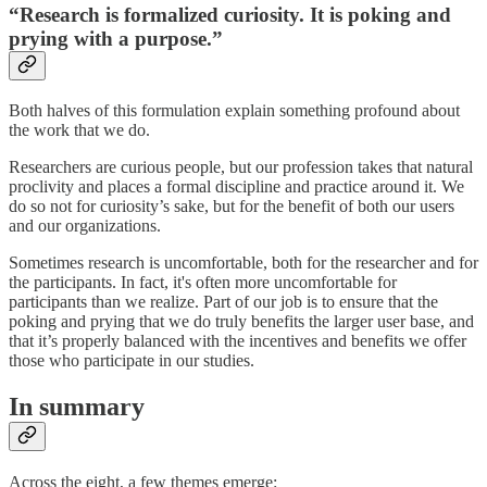
“Research is formalized curiosity. It is poking and
prying with a purpose.”
Both halves of this formulation explain something profound about
the work that we do.
Researchers are curious people, but our profession takes that natural
proclivity and places a formal discipline and practice around it. We
do so not for curiosity’s sake, but for the benefit of both our users
and our organizations.
Sometimes research is uncomfortable, both for the researcher and for
the participants. In fact, it's often more uncomfortable for
participants than we realize. Part of our job is to ensure that the
poking and prying that we do truly benefits the larger user base, and
that it’s properly balanced with the incentives and benefits we offer
those who participate in our studies.
In summary
Across the eight, a few themes emerge: