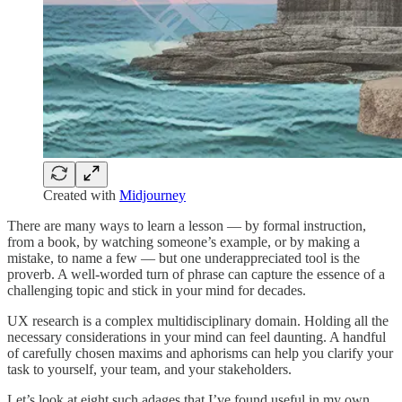
Created with
Midjourney
There are many ways to learn a lesson — by formal instruction,
from a book, by watching someone’s example, or by making a
mistake, to name a few — but one underappreciated tool is the
proverb. A well-worded turn of phrase can capture the essence of a
challenging topic and stick in your mind for decades.
UX research is a complex multidisciplinary domain. Holding all the
necessary considerations in your mind can feel daunting. A handful
of carefully chosen maxims and aphorisms can help you clarify your
task to yourself, your team, and your stakeholders.
Let’s look at eight such adages that I’ve found useful in my own