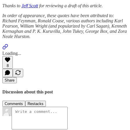
Thanks to
Jeff Scott
for reviewing a draft of this article.
In order of appearance, these quotes have been attributed to:
Richard Feynman, Ronald Coase, various authors including Karl
Pearson, William Wright (and popularized by Carl Sagan), Kenneth
Kernaghan and P. K. Kuruvilla, John Tukey, George Box, and Zora
Neale Hurston.
Loading...
8
Share
Discussion about this post
Comments
Restacks