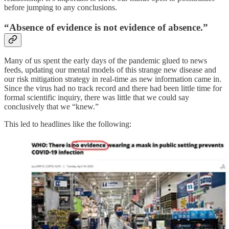
before jumping to any conclusions.
“Absence of evidence is not evidence of absence.”
Many of us spent the early days of the pandemic glued to news
feeds, updating our mental models of this strange new disease and
our risk mitigation strategy in real-time as new information came in.
Since the virus had no track record and there had been little time for
formal scientific inquiry, there was little that we could say
conclusively that we “knew.”
This led to headlines like the following: