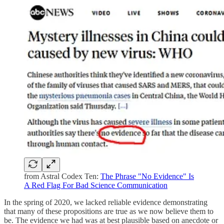
from Astral Codex Ten:
The Phrase "No Evidence" Is
A Red Flag For Bad Science Communication
In the spring of 2020, we lacked reliable evidence demonstrating
that many of these propositions are true as we now believe them to
be. The evidence we had was at best plausible based on anecdote or