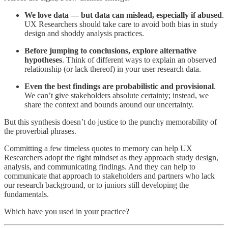
We love data — but data can mislead, especially if abused
.
UX Researchers should take care to avoid both bias in study
design and shoddy analysis practices.
Before jumping to conclusions, explore alternative
hypotheses
. Think of different ways to explain an observed
relationship (or lack thereof) in your user research data.
Even the best findings are probabilistic and provisional
.
We can’t give stakeholders absolute certainty; instead, we
share the context and bounds around our uncertainty.
But this synthesis doesn’t do justice to the punchy memorability of
the proverbial phrases.
Committing a few timeless quotes to memory can help UX
Researchers adopt the right mindset as they approach study design,
analysis, and communicating findings. And they can help to
communicate that approach to stakeholders and partners who lack
our research background, or to juniors still developing the
fundamentals.
Which have you used in your practice?