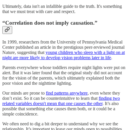
Ultimately, data isn't an infallible guide to the truth. It's something
that we must treat with care and respect.
“Correlation does not imply causation.”
In 1999, researchers from the University of Pennsylvania Medical
Center published an article in the prestigious peer-reviewed journal
Nature, suggesting that
young children who sleep with a light on at
night are more likely to develop vision problems later in life
.
Parents everywhere whose toddlers require night lights were put on
alert. But it was later found that the original study did not account
for the vision of the parents, which ultimately explained both the
poor vision and the nighttime lighting.
Our minds are prone to
find patterns anywhere
, even where they
don’t exist. So it can be counterintuitive to learn that
finding two
related variables doesn't mean that one causes the other
. It’s also
possible that something else causes them both, or it could be a
simple coincidence.
We often need to dig a bit deeper to understand why we see the
relationship. It’s important to leave our minds open to possibilities