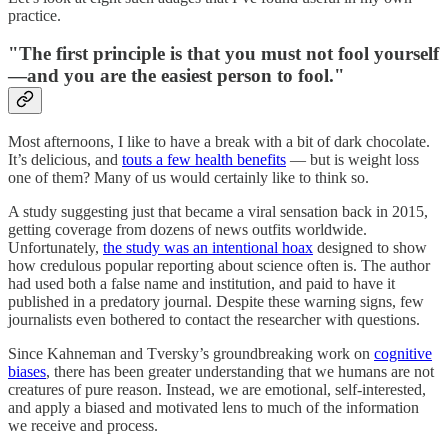
practice.
"The first principle is that you must not fool yourself
—and you are the easiest person to fool."
Most afternoons, I like to have a break with a bit of dark chocolate.
It’s delicious, and
touts a few health benefits
— but is weight loss
one of them? Many of us would certainly like to think so.
A study suggesting just that became a viral sensation back in 2015,
getting coverage from dozens of news outfits worldwide.
Unfortunately,
the study was an intentional hoax
designed to show
how credulous popular reporting about science often is. The author
had used both a false name and institution, and paid to have it
published in a predatory journal. Despite these warning signs, few
journalists even bothered to contact the researcher with questions.
Since Kahneman and Tversky’s groundbreaking work on
cognitive
biases
, there has been greater understanding that we humans are not
creatures of pure reason. Instead, we are emotional, self-interested,
and apply a biased and motivated lens to much of the information
we receive and process.