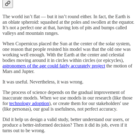
The world isn’t flat — but it isn’t round either. In fact, the Earth is
an oblate spheroid: squashed at the poles and swollen at the equator.
It’s not a perfect one at that, having lots of pits and bumps called
valleys and mountain ranges.
When Copernicus placed the Sun at the center of the solar system,
one reason that people resisted his model was that the old one was
working well enough. With the Earth at the center and celestial
bodies moving around it in circles within circles (or epicycles),
astronomers of the age could fairly accurately project
the motion of
Mars and Jupter.
It was useful. Nevertheless, it was wrong.
The process of science depends on the gradual improvement of
inaccurate models. When we use models in our research (like those
for
technology adoption
), or create them for our stakeholders' use
(like personas), our goal is usefulness, not perfect accuracy.
Did it help us design a valid study, better understand our users, or
produce a better-informed decision? Then it did its job, even if it
turns out to be wrong.