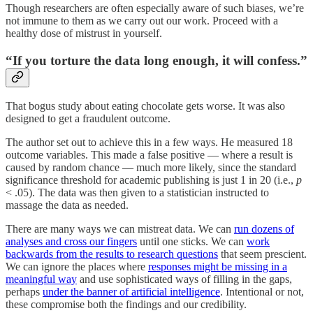
Though researchers are often especially aware of such biases, we’re
not immune to them as we carry out our work. Proceed with a
healthy dose of mistrust in yourself.
“If you torture the data long enough, it will confess.”
That bogus study about eating chocolate gets worse. It was also
designed to get a fraudulent outcome.
The author set out to achieve this in a few ways. He measured 18
outcome variables. This made a false positive — where a result is
caused by random chance — much more likely, since the standard
significance threshold for academic publishing is just 1 in 20 (i.e.,
p
< .05). The data was then given to a statistician instructed to
massage the data as needed.
There are many ways we can mistreat data. We can
run dozens of
analyses and cross our fingers
until one sticks. We can
work
backwards from the results to research questions
that seem prescient.
We can ignore the places where
responses might be missing in a
meaningful way
and use sophisticated ways of filling in the gaps,
perhaps
under the banner of artificial intelligence
. Intentional or not,
these compromise both the findings and our credibility.