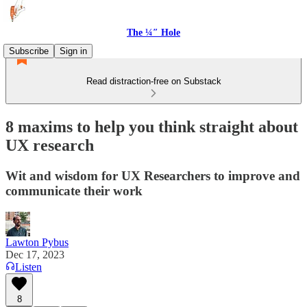
The ¼″ Hole
Subscribe
Sign in
Read distraction-free on Substack
8 maxims to help you think straight about
UX research
Wit and wisdom for UX Researchers to improve and
communicate their work
Lawton Pybus
Dec 17, 2023
Listen
8