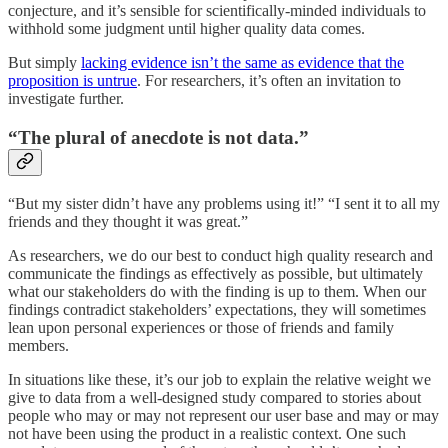
conjecture, and it’s sensible for scientifically-minded individuals to
withhold some judgment until higher quality data comes.
But simply
lacking evidence isn’t the same as evidence that the
proposition is untrue
. For researchers, it’s often an invitation to
investigate further.
“The plural of anecdote is not data.”
“But my sister didn’t have any problems using it!” “I sent it to all my
friends and they thought it was great.”
As researchers, we do our best to conduct high quality research and
communicate the findings as effectively as possible, but ultimately
what our stakeholders do with the finding is up to them. When our
findings contradict stakeholders’ expectations, they will sometimes
lean upon personal experiences or those of friends and family
members.
In situations like these, it’s our job to explain the relative weight we
give to data from a well-designed study compared to stories about
people who may or may not represent our user base and may or may
not have been using the product in a realistic context. One such