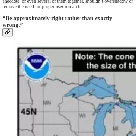
anecdote, or even several of them together, shouldn’t overshadow or
remove the need for proper user research.
“Be approximately right rather than exactly
wrong.”