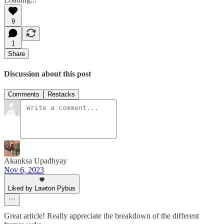
9
1
Share
Discussion about this post
Comments
Restacks
Akanksa Upadhyay
Nov 6, 2023
Liked by Lawton Pybus
Great article! Really appreciate the breakdown of the different