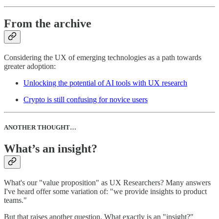
From the archive
Considering the UX of emerging technologies as a path towards
greater adoption:
Unlocking the potential of AI tools with UX research
Crypto is still confusing for novice users
ANOTHER THOUGHT…
What’s an insight?
What's our "value proposition" as UX Researchers? Many answers
I've heard offer some variation of: "we provide insights to product
teams."
But that raises another question. What exactly is an "insight?"