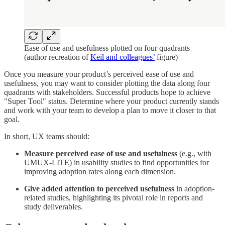
Ease of use and usefulness plotted on four quadrants
(author recreation of
Keil and colleagues’
figure)
Once you measure your product’s perceived ease of use and
usefulness, you may want to consider plotting the data along four
quadrants with stakeholders. Successful products hope to achieve
"Super Tool" status. Determine where your product currently stands
and work with your team to develop a plan to move it closer to that
goal.
In short, UX teams should:
Measure perceived ease of use and usefulness
(e.g., with
UMUX-LITE) in usability studies to find opportunities for
improving adoption rates along each dimension.
Give added attention to perceived usefulness
in adoption-
related studies, highlighting its pivotal role in reports and
study deliverables.