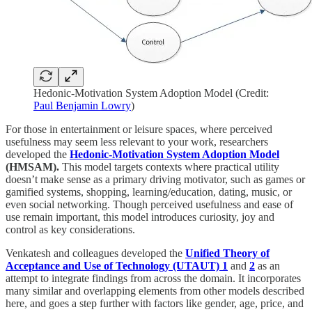
Hedonic-Motivation System Adoption Model (Credit:
Paul Benjamin Lowry
)
For those in entertainment or leisure spaces, where perceived
usefulness may seem less relevant to your work, researchers
developed the
Hedonic-Motivation System Adoption Model
(HMSAM).
This model targets contexts where practical utility
doesn’t make sense as a primary driving motivator, such as games or
gamified systems, shopping, learning/education, dating, music, or
even social networking. Though perceived usefulness and ease of
use remain important, this model introduces curiosity, joy and
control as key considerations.
Venkatesh and colleagues developed the
Unified Theory of
Acceptance and Use of Technology (UTAUT) 1
and
2
as an
attempt to integrate findings from across the domain. It incorporates
many similar and overlapping elements from other models described
here, and goes a step further with factors like gender, age, price, and