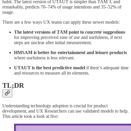
habit. The latest version of UTAUT is simpler than TAM 3, and
remarkably, predicts 70–74% of usage intentions and 35–52% of
usage.
There are a few ways UX teams can apply these newer models:
The latest versions of TAM point to concrete suggestions
for improving
perceived ease of use and usefulness, if next
steps are unclear after initial measurement.
HMSAM is better for entertainment and leisure products
where usefulness is less relevant.
UTAUT is the best predictive model
if there’s adequate time
and resources to measure all its elements.
TL;DR
Understanding technology adoption is crucial for product
development, and UX Researchers can use validated models to help.
This article took a look at five: