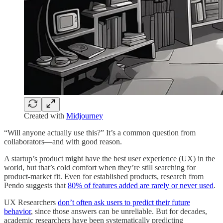
Created with
Midjourney
“Will anyone actually use this?” It’s a common question from
collaborators—and with good reason.
A startup’s product might have the best user experience (UX) in the
world, but that’s cold comfort when they’re still searching for
product-market fit. Even for established products, research from
Pendo suggests that
80% of features added are rarely or never used
.
UX Researchers
don’t often ask users to predict their future
behavior
, since those answers can be unreliable. But for decades,
academic researchers have been systematically predicting