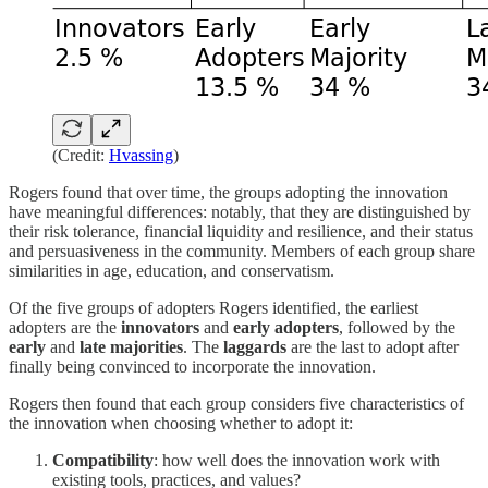
(Credit:
Hvassing
)
Rogers found that over time, the groups adopting the innovation
have meaningful differences: notably, that they are distinguished by
their risk tolerance, financial liquidity and resilience, and their status
and persuasiveness in the community. Members of each group share
similarities in age, education, and conservatism.
Of the five groups of adopters Rogers identified, the earliest
adopters are the
innovators
and
early adopters
, followed by the
early
and
late majorities
. The
laggards
are the last to adopt after
finally being convinced to incorporate the innovation.
Rogers then found that each group considers five characteristics of
the innovation when choosing whether to adopt it:
Compatibility
: how well does the innovation work with
existing tools, practices, and values?