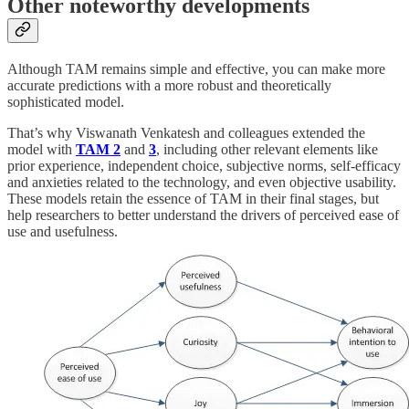
Other noteworthy developments
Although TAM remains simple and effective, you can make more
accurate predictions with a more robust and theoretically
sophisticated model.
That’s why Viswanath Venkatesh and colleagues extended the
model with
TAM 2
and
3
, including other relevant elements like
prior experience, independent choice, subjective norms, self-efficacy
and anxieties related to the technology, and even objective usability.
These models retain the essence of TAM in their final stages, but
help researchers to better understand the drivers of perceived ease of
use and usefulness.