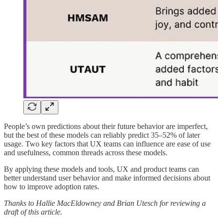
People’s own predictions about their future behavior are imperfect,
but the best of these models can reliably predict 35–52% of later
usage. Two key factors that UX teams can influence are ease of use
and usefulness, common threads across these models.
By applying these models and tools, UX and product teams can
better understand user behavior and make informed decisions about
how to improve adoption rates.
Thanks to Hallie MacEldowney and Brian Utesch for reviewing a
draft of this article.