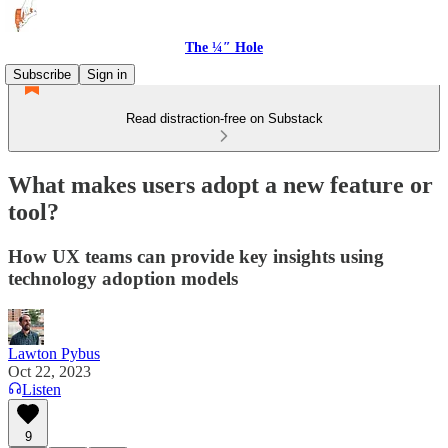
The ¼″ Hole
Subscribe
Sign in
Read distraction-free on Substack
What makes users adopt a new feature or
tool?
How UX teams can provide key insights using
technology adoption models
Lawton Pybus
Oct 22, 2023
Listen
9