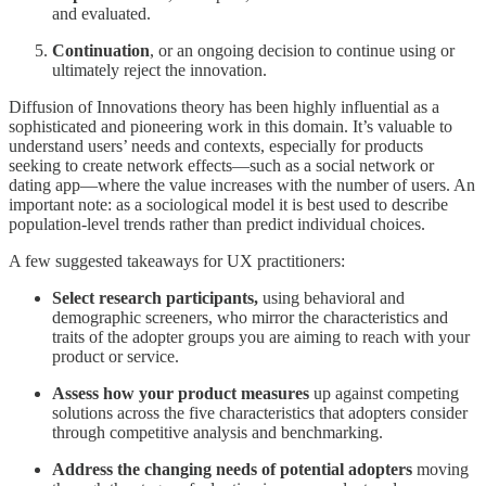
and evaluated.
Continuation
, or an ongoing decision to continue using or
ultimately reject the innovation.
Diffusion of Innovations theory has been highly influential as a
sophisticated and pioneering work in this domain. It’s valuable to
understand users’ needs and contexts, especially for products
seeking to create network effects—such as a social network or
dating app—where the value increases with the number of users. An
important note: as a sociological model it is best used to describe
population-level trends rather than predict individual choices.
A few suggested takeaways for UX practitioners:
Select research participants,
using behavioral and
demographic screeners, who mirror the characteristics and
traits of the adopter groups you are aiming to reach with your
product or service.
Assess how your product measures
up against competing
solutions across the five characteristics that adopters consider
through competitive analysis and benchmarking.
Address the changing needs of potential adopters
moving