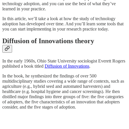
technology adoption, and you can use the best of what they’ve
learned in your practice.
In this article, we’ll take a look at how the study of technology
adoption has developed over time. And you’ll learn some tools that
you can start implementing in your research practice today.
Diffusion of Innovations theory
In the early 1960s, Ohio State University sociologist Everett Rogers
published a book titled
Diffusion of Innovations
.
In the book, he synthesized the findings of over 500
multidisciplinary studies covering a wide range of contexts, such as
agriculture (e.g., hybrid seed and automated harvesters) and
healthcare (e.g. hospital hygiene and cancer screenings). He then
distilled major findings into three groups of five: the five categories
of adopters, the five characteristics of an innovation that adopters
consider, and the five stages of adoption.