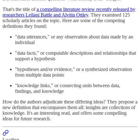
That's the title of
a compelling literature review recently released by
researchers Leilani Battle and Alvitta Ottley
. They examined 125
scholarly articles on the topic. Here are some of the competing
definitions they found:
"data utterances," or any observation about data made by an
individual
"data facts," or computable descriptions and relationships that
support a hypothesis
"hypotheses and/or evidence," or a synthesized observation
from multiple data points
"knowledge links," or connecting units between data,
findings, and knowledge
How do the authors adjudicate these differing ideas? They propose a
new definition that encompasses them all: insights are collections of
knowledge. It's an interesting read, and offers some compelling
ideas for future research.
Loading...