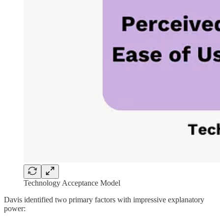
Technology Acceptance Model
Davis identified two primary factors with impressive explanatory
power: