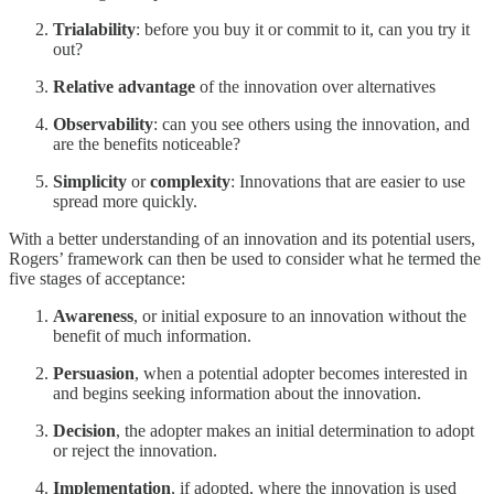
Trialability
: before you buy it or commit to it, can you try it
out?
Relative advantage
of the innovation over alternatives
Observability
: can you see others using the innovation, and
are the benefits noticeable?
Simplicity
or
complexity
: Innovations that are easier to use
spread more quickly.
With a better understanding of an innovation and its potential users,
Rogers’ framework can then be used to consider what he termed the
five stages of acceptance:
Awareness
, or initial exposure to an innovation without the
benefit of much information.
Persuasion
, when a potential adopter becomes interested in
and begins seeking information about the innovation.
Decision
, the adopter makes an initial determination to adopt
or reject the innovation.
Implementation
, if adopted, where the innovation is used