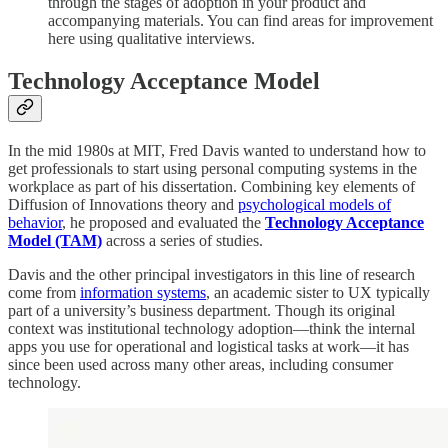
through the stages of adoption in your product and
accompanying materials. You can find areas for improvement
here using qualitative interviews.
Technology Acceptance Model
In the mid 1980s at MIT, Fred Davis wanted to understand how to
get professionals to start using personal computing systems in the
workplace as part of his dissertation. Combining key elements of
Diffusion of Innovations theory and
psychological models of
behavior
, he proposed and evaluated the
Technology Acceptance
Model (TAM)
across a series of studies.
Davis and the other principal investigators in this line of research
come from
information systems
, an academic sister to UX typically
part of a university’s business department. Though its original
context was institutional technology adoption—think the internal
apps you use for operational and logistical tasks at work—it has
since been used across many other areas, including consumer
technology.