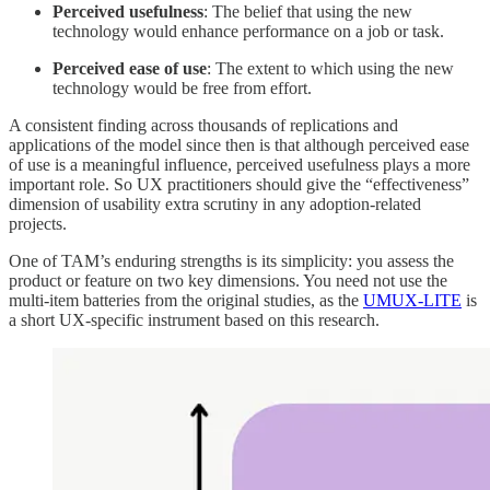
Perceived usefulness
: The belief that using the new
technology would enhance performance on a job or task.
Perceived ease of use
: The extent to which using the new
technology would be free from effort.
A consistent finding across thousands of replications and
applications of the model since then is that although perceived ease
of use is a meaningful influence, perceived usefulness plays a more
important role. So UX practitioners should give the “effectiveness”
dimension of usability extra scrutiny in any adoption-related
projects.
One of TAM’s enduring strengths is its simplicity: you assess the
product or feature on two key dimensions. You need not use the
multi-item batteries from the original studies, as the
UMUX-LITE
is
a short UX-specific instrument based on this research.