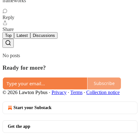
frameworks
Reply
Share
Top
Latest
Discussions
No posts
Ready for more?
Subscribe
© 2026 Lawton Pybus
·
Privacy
∙
Terms
∙
Collection notice
Start your Substack
Get the app